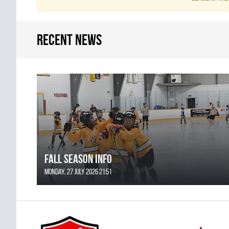
Recent news
FALL SEASON INFO
Monday, 27 July 2026 21:51