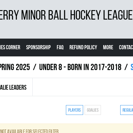
ERRY MINOR BALL HOCKEY LEAGUE
ES CORNER
SPONSORSHIP
FAQ
REFUND POLICY
MORE
CONTAC
pring 2025
UNDER 8 - BORN IN 2017-2018
ALIE LEADERS
Players
Goalies
Regul
not available for selected filter.