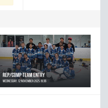
REP/COMP Team Entry
Wednesday, 12 November 2025 19:36