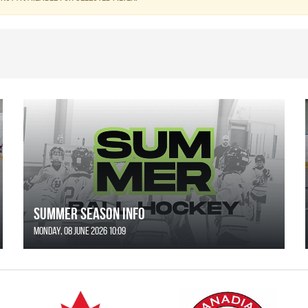
SUMMER SEASON INFO
Monday, 08 June 2026 10:09