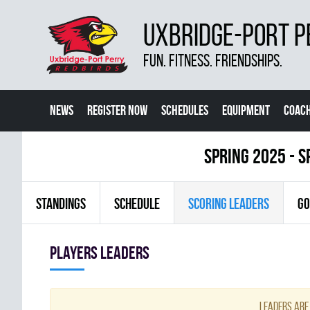
UXBRIDGE-PORT P
FUN. FITNESS. FRIENDSHIPS.
NEWS
REGISTER NOW
SCHEDULES
EQUIPMENT
COACH
spring 2025 - S
STANDINGS
SCHEDULE
SCORING LEADERS
GO
players leaders
Leaders are 