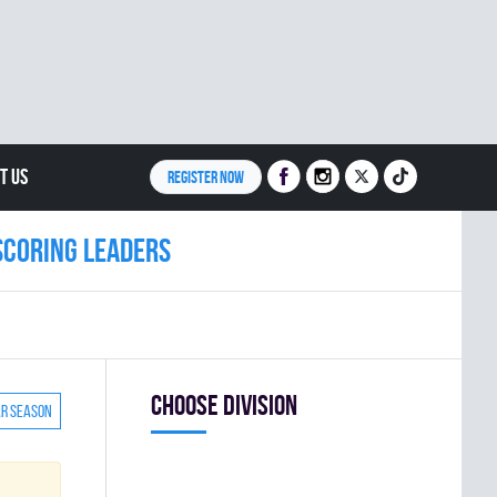
T US
REGISTER NOW
Scoring leaders
Choose division
ar season