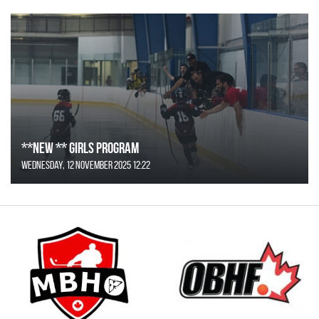
**NEW ** Girls Program
Wednesday, 12 November 2025 12:22