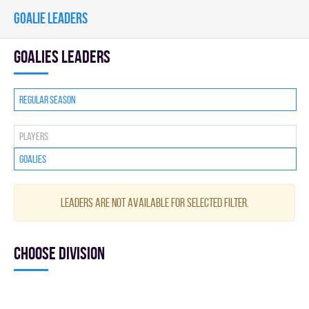
GOALIE LEADERS
goalies leaders
Regular season
Players
Goalies
Leaders are not available for selected filter.
Choose division