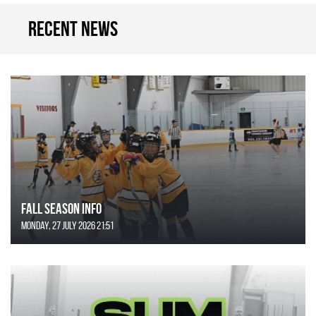
Recent news
FALL SEASON INFO
Monday, 27 July 2026 21:51