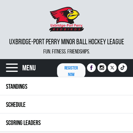
UXBRIDGE-PORT PERRY MINOR BALL HOCKEY LEAGUE
FUN. FITNESS. FRIENDSHIPS.
Menu
REGISTER
NOW
STANDINGS
SCHEDULE
SCORING LEADERS