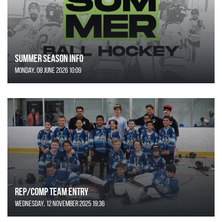
SUMMER SEASON INFO
Monday, 08 June 2026 10:09
REP/COMP Team Entry
Wednesday, 12 November 2025 19:36