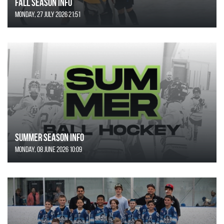
FALL SEASON INFO
Monday, 27 July 2026 21:51
SUMMER SEASON INFO
Monday, 08 June 2026 10:09