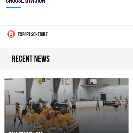
Choose division
EXPORT SCHEDULE
Recent news