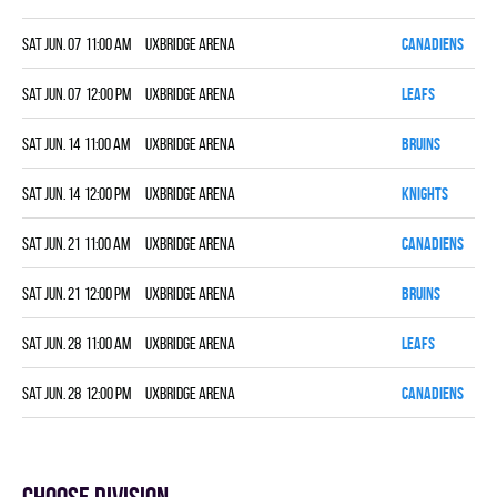
Sat Jun. 07 11:00 am
Uxbridge Arena
CANADIENS
7
Sat Jun. 07 12:00 pm
Uxbridge Arena
LEAFS
4
Sat Jun. 14 11:00 am
Uxbridge Arena
BRUINS
1
Sat Jun. 14 12:00 pm
Uxbridge Arena
KNIGHTS
3
Sat Jun. 21 11:00 am
Uxbridge Arena
CANADIENS
5
Sat Jun. 21 12:00 pm
Uxbridge Arena
BRUINS
8
Sat Jun. 28 11:00 am
Uxbridge Arena
LEAFS
6
Sat Jun. 28 12:00 pm
Uxbridge Arena
CANADIENS
1