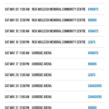
Sat May. 03 11:00 am
Rick MacLeish Memorial Community Centre
KNIGHTS
0
Sat May. 03 12:00 pm
Rick MacLeish Memorial Community Centre
BRUINS
6
Sat May. 10 11:00 am
Rick MacLeish Memorial Community Centre
KNIGHTS
0
Sat May. 10 12:00 pm
Rick MacLeish Memorial Community Centre
LEAFS
4
Sat May. 17 11:00 am
Uxbridge Arena
KNIGHTS
6
Sat May. 17 12:00 pm
Uxbridge Arena
BRUINS
2
Sat May. 24 11:00 am
Uxbridge Arena
LEAFS
0
Sat May. 24 12:00 pm
Uxbridge Arena
CANADIENS
8
Sat May. 31 11:00 am
Uxbridge Arena
CANADIENS
6
Sat May. 31 12:00 pm
Uxbridge Arena
BRUINS
6