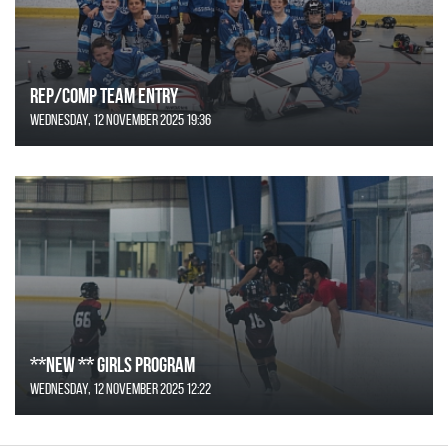
REP/COMP Team Entry
Wednesday, 12 November 2025 19:36
**NEW ** Girls Program
Wednesday, 12 November 2025 12:22