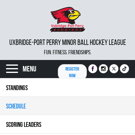
UXBRIDGE-PORT PERRY MINOR BALL HOCKEY LEAGUE
FUN. FITNESS. FRIENDSHIPS.
Menu
REGISTER
NOW
STANDINGS
SCHEDULE
SCORING LEADERS