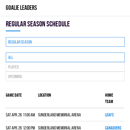
GOALIE LEADERS
Regular season Schedule
Regular season
All
Played
Upcoming
Game date
Location
Home
Sc
team
Sat Apr. 26 11:00 am
Sunderland Memorial Arena
LEAFS
7
Sat Apr. 26 12:00 pm
Sunderland Memorial Arena
CANADIENS
9