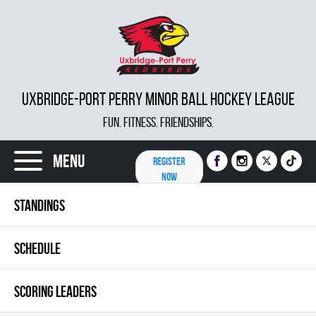
UXBRIDGE-PORT PERRY MINOR BALL HOCKEY LEAGUE
FUN. FITNESS. FRIENDSHIPS.
Menu
REGISTER
NOW
STANDINGS
SCHEDULE
SCORING LEADERS