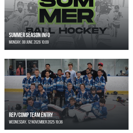
SUMMER SEASON INFO
Monday, 08 June 2026 10:09
REP/COMP Team Entry
Wednesday, 12 November 2025 19:36