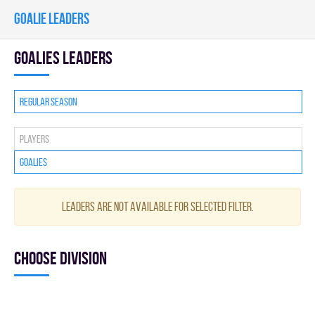
GOALIE LEADERS
goalies leaders
Regular season
Players
Goalies
Leaders are not available for selected filter.
Choose division