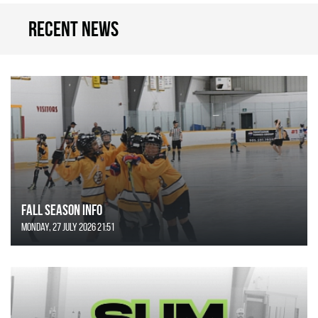
Recent news
FALL SEASON INFO
Monday, 27 July 2026 21:51