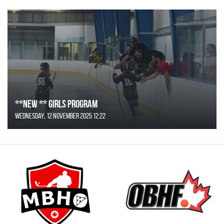
**NEW ** Girls Program
Wednesday, 12 November 2025 12:22