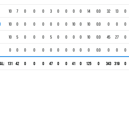
10
7
0
0
0
3
0
0
0
0
14
0.0
32
13
0
1
10
0
0
0
0
0
0
0
10
0
10
0.0
0
0
0
10
5
0
0
0
5
0
0
0
0
10
0.0
45
27
0
0
0
0
0
0
0
0
0
0
0
0
0.0
0
0
0
al:
131
42
0
0
0
47
0
0
41
0
125
0
343
319
0