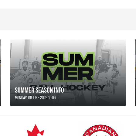
SUMMER SEASON INFO
Monday, 08 June 2026 10:09