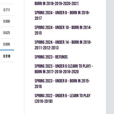
BORN IN 2018-2019-2020-2021
0.711
spring 2024 - UNDER 8 - BORN IN 2016-
2017
0.000
spring 2024 - UNDER 10 - BORN IN 2014-
0.625
2015
spring 2024 - UNDER 14 - BORN IN 2010-
0.000
2011-2012-2013
0.518
spring 2023 - REFUNDS
spring 2023 - UNDER 6 (LEARN TO PLAY) -
BORN IN 2017-2018-2019-2020
spring 2023 - UNDER 8 - BORN IN 2015-
2016
spring 2022 - UNDER 6 - LEARN TO PLAY
(2016-2018)