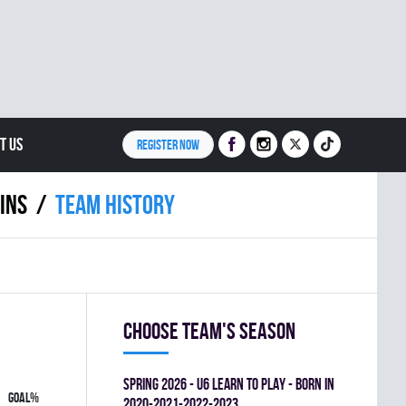
T US
REGISTER NOW
INS
Team history
Choose team's season
spring 2026 - U6 LEARN TO PLAY - BORN IN
GOAL%
2020-2021-2022-2023