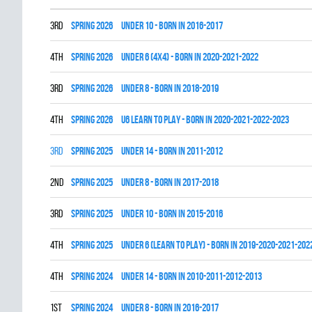
3rd
spring 2026
UNDER 10 - BORN IN 2016-2017
4th
spring 2026
UNDER 6 (4x4) - BORN IN 2020-2021-2022
3rd
spring 2026
UNDER 8 - BORN IN 2018-2019
4th
spring 2026
U6 LEARN TO PLAY - BORN IN 2020-2021-2022-2023
3rd
spring 2025
UNDER 14 - BORN IN 2011-2012
2nd
spring 2025
UNDER 8 - BORN IN 2017-2018
3rd
spring 2025
UNDER 10 - BORN IN 2015-2016
4th
spring 2025
UNDER 6 (LEARN TO PLAY) - BORN IN 2019-2020-2021-202
4th
spring 2024
UNDER 14 - BORN IN 2010-2011-2012-2013
1st
spring 2024
UNDER 8 - BORN IN 2016-2017