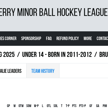
ERRY MINOR BALL HOCKEY LEAGUE
ES CORNER
SPONSORSHIP
FAQ
REFUND POLICY
MORE
CONTAC
ng 2025
UNDER 14 - BORN IN 2011-2012
BRU
ALIE LEADERS
TEAM HISTORY
Gp
W
OTW
SOW
W-P
L
OTL
SOL
T
T-P
PTS
PTS-P
GF
GA
PIM