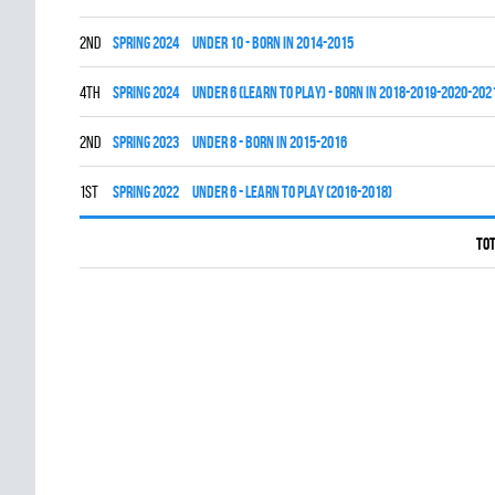
2nd
spring 2024
UNDER 10 - BORN IN 2014-2015
4th
spring 2024
UNDER 6 (LEARN TO PLAY) - BORN IN 2018-2019-2020-202
2nd
spring 2023
UNDER 8 - BORN IN 2015-2016
1st
spring 2022
UNDER 6 - LEARN TO PLAY (2016-2018)
Tot