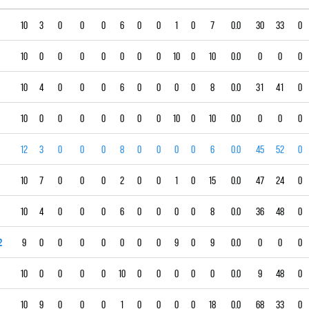
10
3
0
0
0
6
0
0
1
0
7
0.0
30
33
0
10
0
0
0
0
0
0
0
10
0
10
0.0
0
0
0
10
4
0
0
0
6
0
0
0
0
8
0.0
31
41
0
10
0
0
0
0
0
0
0
10
0
10
0.0
0
0
0
12
3
0
0
0
8
0
0
0
0
6
0.0
45
52
0
10
7
0
0
0
2
0
0
1
0
15
0.0
47
24
0
10
4
0
0
0
6
0
0
0
0
8
0.0
36
48
0
2
9
0
0
0
0
0
0
0
9
0
9
0.0
0
0
0
10
0
0
0
0
10
0
0
0
0
0
0.0
9
48
0
10
9
0
0
0
1
0
0
0
0
18
0.0
68
33
0