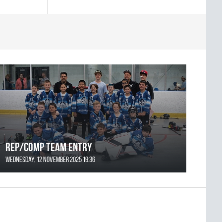
REP/COMP Team Entry
Wednesday, 12 November 2025 19:36