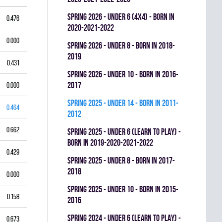
spring 2026 - UNDER 6 (4x4) - BORN IN
0.476
2020-2021-2022
0.000
spring 2026 - UNDER 8 - BORN IN 2018-
2019
0.431
spring 2026 - UNDER 10 - BORN IN 2016-
2017
0.000
spring 2025 - UNDER 14 - BORN IN 2011-
0.464
2012
0.662
spring 2025 - UNDER 6 (LEARN TO PLAY) -
BORN IN 2019-2020-2021-2022
0.429
spring 2025 - UNDER 8 - BORN IN 2017-
2018
0.000
spring 2025 - UNDER 10 - BORN IN 2015-
0.158
2016
spring 2024 - UNDER 6 (LEARN TO PLAY) -
0.673