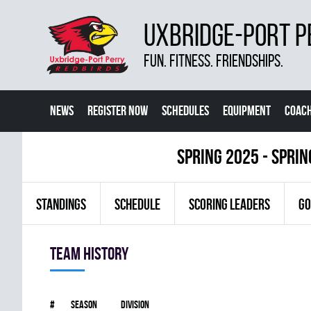
UXBRIDGE-PORT P
FUN. FITNESS. FRIENDSHIPS.
NEWS
REGISTER NOW
SCHEDULES
EQUIPMENT
COACH
spring 2025 - Spri
STANDINGS
SCHEDULE
SCORING LEADERS
GO
Team history
#
Season
Division