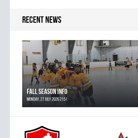
Recent news
FALL SEASON INFO
Monday, 27 July 2026 21:51