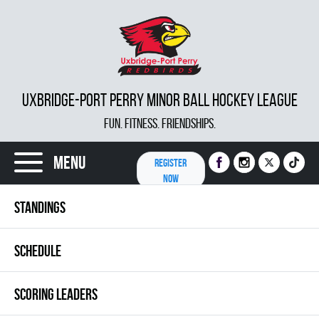
UXBRIDGE-PORT PERRY MINOR BALL HOCKEY LEAGUE
FUN. FITNESS. FRIENDSHIPS.
Menu
REGISTER
NOW
STANDINGS
SCHEDULE
SCORING LEADERS