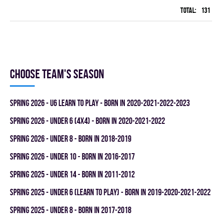
Total:
131
42
Choose team's season
spring 2026 - U6 LEARN TO PLAY - BORN IN 2020-2021-2022-2023
spring 2026 - UNDER 6 (4x4) - BORN IN 2020-2021-2022
spring 2026 - UNDER 8 - BORN IN 2018-2019
spring 2026 - UNDER 10 - BORN IN 2016-2017
spring 2025 - UNDER 14 - BORN IN 2011-2012
spring 2025 - UNDER 6 (LEARN TO PLAY) - BORN IN 2019-2020-2021-2022
spring 2025 - UNDER 8 - BORN IN 2017-2018