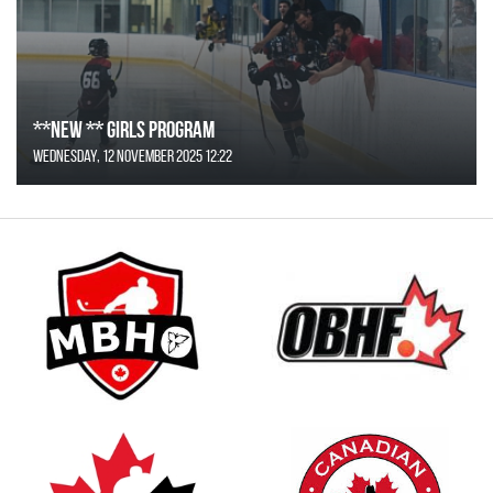
**NEW ** Girls Program
Wednesday, 12 November 2025 12:22