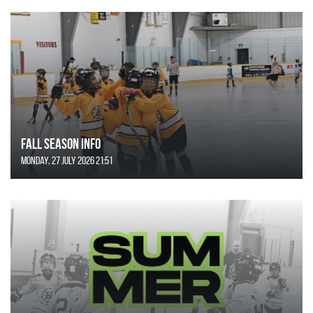
FALL SEASON INFO
Monday, 27 July 2026 21:51