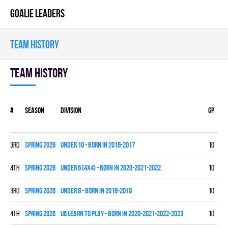
GOALIE LEADERS
TEAM HISTORY
Team history
#
Season
Division
Gp
W
3rd
spring 2026
UNDER 10 - BORN IN 2016-2017
10
3
4th
spring 2026
UNDER 6 (4x4) - BORN IN 2020-2021-2022
10
0
3rd
spring 2026
UNDER 8 - BORN IN 2018-2019
10
4
4th
spring 2026
U6 LEARN TO PLAY - BORN IN 2020-2021-2022-2023
10
0