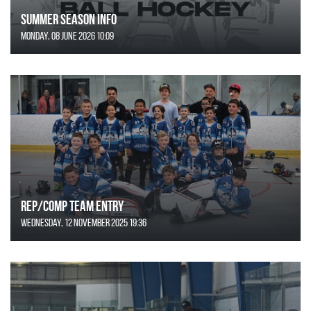
SUMMER SEASON INFO
Monday, 08 June 2026 10:09
REP/COMP Team Entry
Wednesday, 12 November 2025 19:36