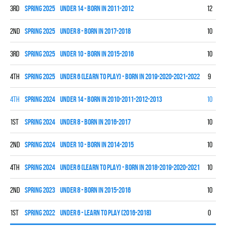
3rd
spring 2025
UNDER 14 - BORN IN 2011-2012
12
3
2nd
spring 2025
UNDER 8 - BORN IN 2017-2018
10
7
3rd
spring 2025
UNDER 10 - BORN IN 2015-2016
10
4
4th
spring 2025
UNDER 6 (LEARN TO PLAY) - BORN IN 2019-2020-2021-2022
9
0
4th
spring 2024
UNDER 14 - BORN IN 2010-2011-2012-2013
10
0
1st
spring 2024
UNDER 8 - BORN IN 2016-2017
10
9
2nd
spring 2024
UNDER 10 - BORN IN 2014-2015
10
7
4th
spring 2024
UNDER 6 (LEARN TO PLAY) - BORN IN 2018-2019-2020-2021
10
0
2nd
spring 2023
UNDER 8 - BORN IN 2015-2016
10
5
1st
spring 2022
UNDER 6 - LEARN TO PLAY (2016-2018)
0
0