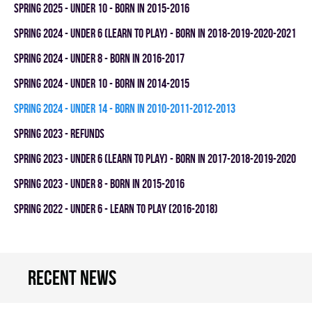
spring 2025 - UNDER 10 - BORN IN 2015-2016
spring 2024 - UNDER 6 (LEARN TO PLAY) - BORN IN 2018-2019-2020-2021
spring 2024 - UNDER 8 - BORN IN 2016-2017
spring 2024 - UNDER 10 - BORN IN 2014-2015
spring 2024 - UNDER 14 - BORN IN 2010-2011-2012-2013
spring 2023 - REFUNDS
spring 2023 - UNDER 6 (LEARN TO PLAY) - BORN IN 2017-2018-2019-2020
spring 2023 - UNDER 8 - BORN IN 2015-2016
spring 2022 - UNDER 6 - LEARN TO PLAY (2016-2018)
Recent news