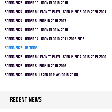
spring 2025 - UNDER 10 - BORN IN 2015-2016
spring 2024 - UNDER 6 (LEARN TO PLAY) - BORN IN 2018-2019-2020-2021
spring 2024 - UNDER 8 - BORN IN 2016-2017
spring 2024 - UNDER 10 - BORN IN 2014-2015
spring 2024 - UNDER 14 - BORN IN 2010-2011-2012-2013
spring 2023 - REFUNDS
spring 2023 - UNDER 6 (LEARN TO PLAY) - BORN IN 2017-2018-2019-2020
spring 2023 - UNDER 8 - BORN IN 2015-2016
spring 2022 - UNDER 6 - LEARN TO PLAY (2016-2018)
Recent news