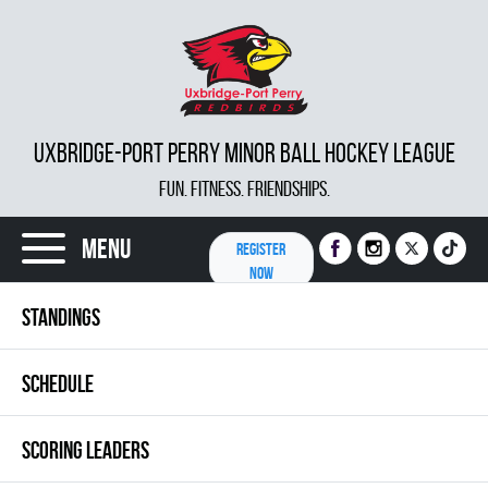
UXBRIDGE-PORT PERRY MINOR BALL HOCKEY LEAGUE
FUN. FITNESS. FRIENDSHIPS.
Menu
REGISTER
NOW
STANDINGS
SCHEDULE
SCORING LEADERS