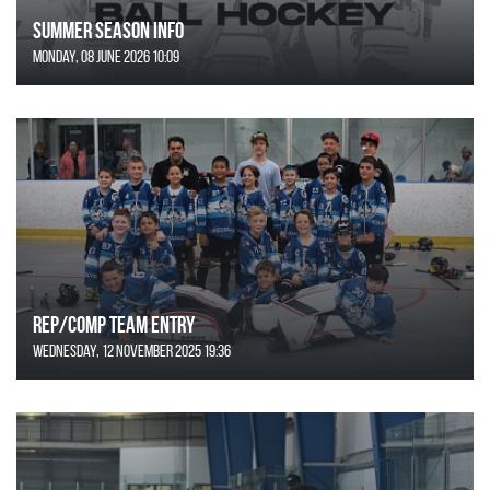
SUMMER SEASON INFO
Monday, 08 June 2026 10:09
REP/COMP Team Entry
Wednesday, 12 November 2025 19:36