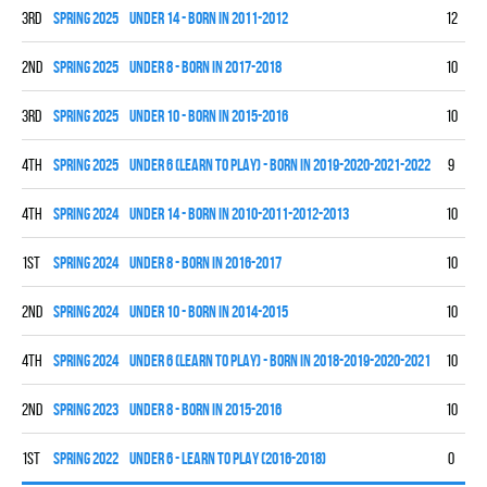
3rd
spring 2025
UNDER 14 - BORN IN 2011-2012
12
3
2nd
spring 2025
UNDER 8 - BORN IN 2017-2018
10
7
3rd
spring 2025
UNDER 10 - BORN IN 2015-2016
10
4
4th
spring 2025
UNDER 6 (LEARN TO PLAY) - BORN IN 2019-2020-2021-2022
9
0
4th
spring 2024
UNDER 14 - BORN IN 2010-2011-2012-2013
10
0
1st
spring 2024
UNDER 8 - BORN IN 2016-2017
10
9
2nd
spring 2024
UNDER 10 - BORN IN 2014-2015
10
7
4th
spring 2024
UNDER 6 (LEARN TO PLAY) - BORN IN 2018-2019-2020-2021
10
0
2nd
spring 2023
UNDER 8 - BORN IN 2015-2016
10
5
1st
spring 2022
UNDER 6 - LEARN TO PLAY (2016-2018)
0
0