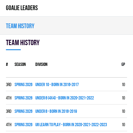
GOALIE LEADERS
TEAM HISTORY
Team history
#
Season
Division
Gp
W
3rd
spring 2026
UNDER 10 - BORN IN 2016-2017
10
3
4th
spring 2026
UNDER 6 (4x4) - BORN IN 2020-2021-2022
10
0
3rd
spring 2026
UNDER 8 - BORN IN 2018-2019
10
4
4th
spring 2026
U6 LEARN TO PLAY - BORN IN 2020-2021-2022-2023
10
0