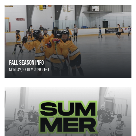
FALL SEASON INFO
Monday, 27 July 2026 21:51