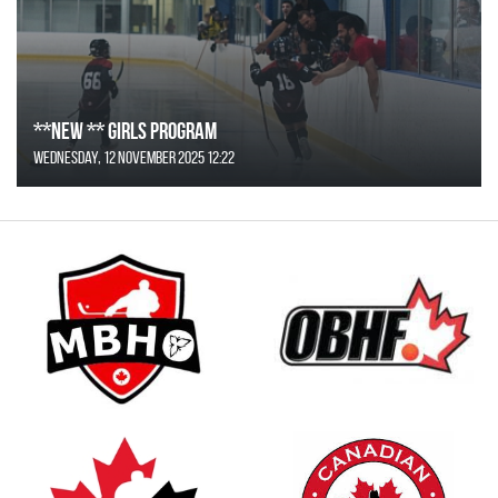
**NEW ** Girls Program
Wednesday, 12 November 2025 12:22