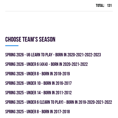
Total:
131
42
Choose team's season
spring 2026 - U6 LEARN TO PLAY - BORN IN 2020-2021-2022-2023
spring 2026 - UNDER 6 (4x4) - BORN IN 2020-2021-2022
spring 2026 - UNDER 8 - BORN IN 2018-2019
spring 2026 - UNDER 10 - BORN IN 2016-2017
spring 2025 - UNDER 14 - BORN IN 2011-2012
spring 2025 - UNDER 6 (LEARN TO PLAY) - BORN IN 2019-2020-2021-2022
spring 2025 - UNDER 8 - BORN IN 2017-2018