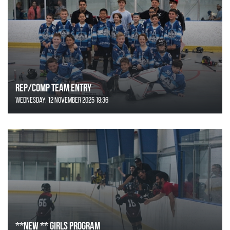
REP/COMP Team Entry
Wednesday, 12 November 2025 19:36
**NEW ** Girls Program