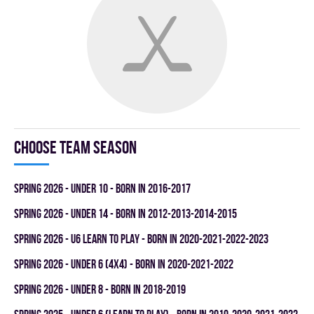
Choose team season
spring 2026 - UNDER 10 - BORN IN 2016-2017
spring 2026 - UNDER 14 - BORN IN 2012-2013-2014-2015
spring 2026 - U6 LEARN TO PLAY - BORN IN 2020-2021-2022-2023
spring 2026 - UNDER 6 (4x4) - BORN IN 2020-2021-2022
spring 2026 - UNDER 8 - BORN IN 2018-2019