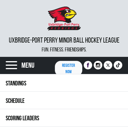
UXBRIDGE-PORT PERRY MINOR BALL HOCKEY LEAGUE
FUN. FITNESS. FRIENDSHIPS.
Menu
REGISTER
NOW
STANDINGS
SCHEDULE
SCORING LEADERS