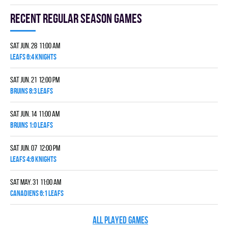
Recent Regular season games
Sat Jun. 28 11:00 am
LEAFS 6:4 KNIGHTS
Sat Jun. 21 12:00 pm
BRUINS 8:3 LEAFS
Sat Jun. 14 11:00 am
BRUINS 1:0 LEAFS
Sat Jun. 07 12:00 pm
LEAFS 4:6 KNIGHTS
Sat May. 31 11:00 am
CANADIENS 6:1 LEAFS
ALL PLAYED GAMES