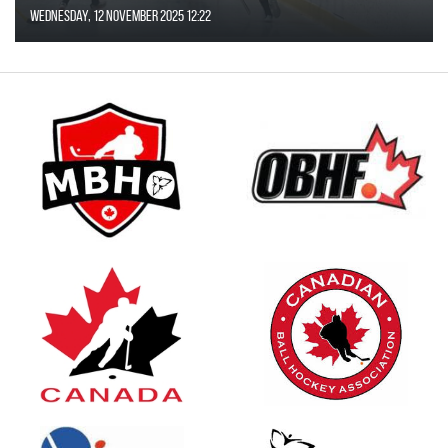
Wednesday, 12 November 2025 12:22