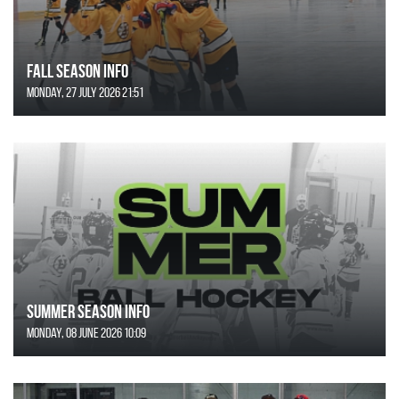
FALL SEASON INFO
Monday, 27 July 2026 21:51
SUMMER SEASON INFO
Monday, 08 June 2026 10:09