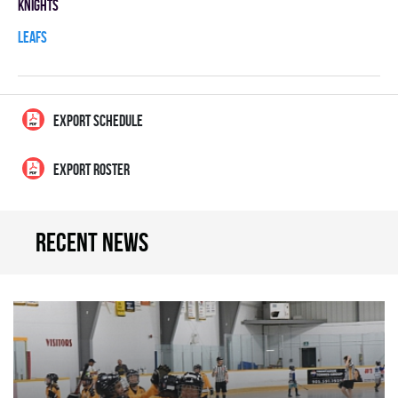
KNIGHTS
LEAFS
EXPORT SCHEDULE
EXPORT ROSTER
Recent news