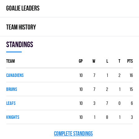
GOALIE LEADERS
TEAM HISTORY
Standings
Team
GP
W
L
T
PTS
CANADIENS
10
7
1
2
16
BRUINS
10
7
2
1
15
LEAFS
10
3
7
0
6
KNIGHTS
10
1
8
1
3
COMPLETE STANDINGS