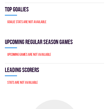
Top goalies
Goalie stats are not available
Upcoming Regular season games
Upcoming games are not available
Leading scorers
Stats are not available