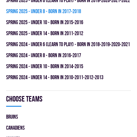
spring 2025 - UNDER 6 (LEARN TO PLAY) - BORN IN 2019-2020-2021-2022
spring 2025 - UNDER 8 - BORN IN 2017-2018
spring 2025 - UNDER 10 - BORN IN 2015-2016
spring 2025 - UNDER 14 - BORN IN 2011-2012
spring 2024 - UNDER 6 (LEARN TO PLAY) - BORN IN 2018-2019-2020-2021
spring 2024 - UNDER 8 - BORN IN 2016-2017
spring 2024 - UNDER 10 - BORN IN 2014-2015
spring 2024 - UNDER 14 - BORN IN 2010-2011-2012-2013
Choose teams
BRUINS
CANADIENS