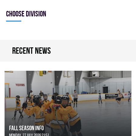
Choose division
Recent news
FALL SEASON INFO
Monday, 27 July 2026 21:51