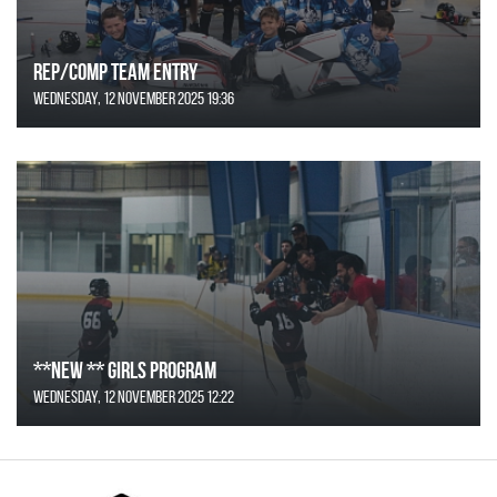
REP/COMP Team Entry
Wednesday, 12 November 2025 19:36
**NEW ** Girls Program
Wednesday, 12 November 2025 12:22