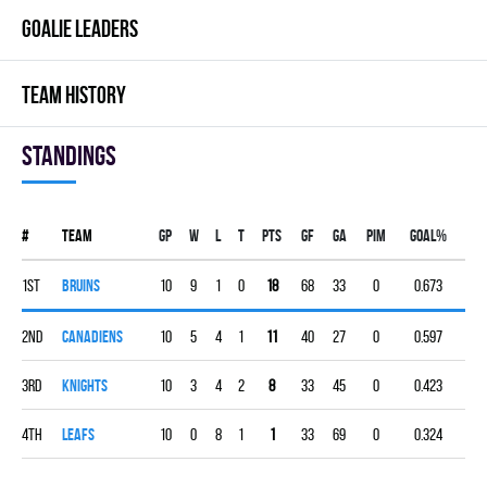
GOALIE LEADERS
TEAM HISTORY
Standings
#
Team
Gp
W
L
T
PTS
GF
GA
PIM
GOAL%
1st
BRUINS
10
9
1
0
18
68
33
0
0.673
2nd
CANADIENS
10
5
4
1
11
40
27
0
0.597
3rd
KNIGHTS
10
3
4
2
8
33
45
0
0.423
4th
LEAFS
10
0
8
1
1
33
69
0
0.324