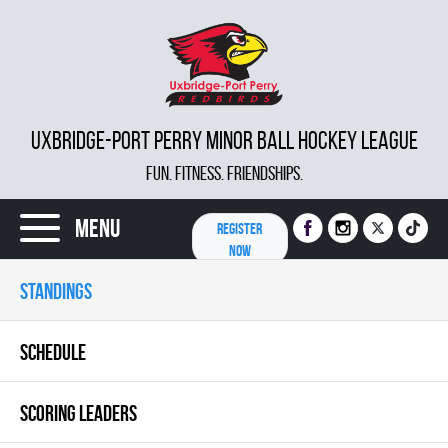
UXBRIDGE-PORT PERRY MINOR BALL HOCKEY LEAGUE
FUN. FITNESS. FRIENDSHIPS.
Menu
REGISTER
NOW
STANDINGS
SCHEDULE
SCORING LEADERS