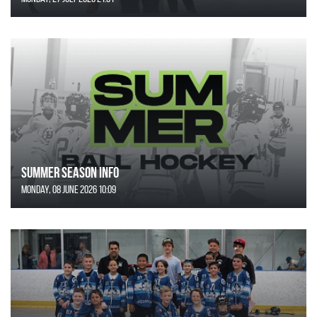
SUMMER SEASON INFO
Monday, 08 June 2026 10:09