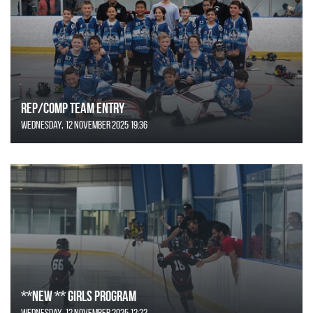
REP/COMP Team Entry
Wednesday, 12 November 2025 19:36
**NEW ** Girls Program
Wednesday, 12 November 2025 12:22