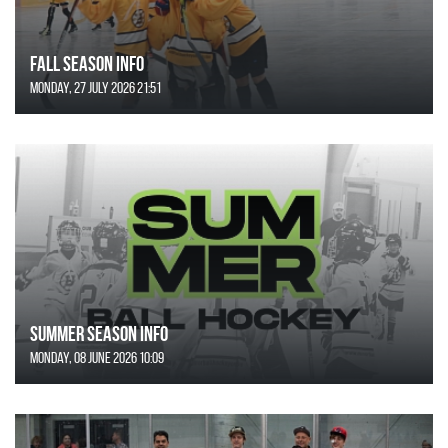
FALL SEASON INFO
Monday, 27 July 2026 21:51
SUMMER SEASON INFO
Monday, 08 June 2026 10:09