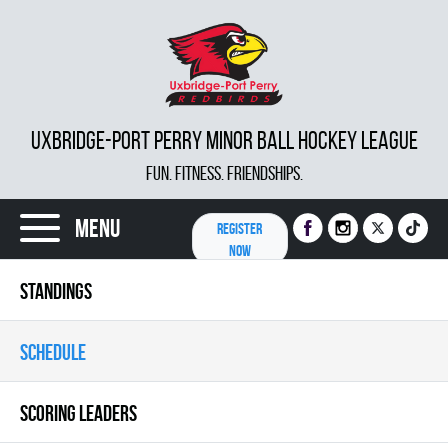
UXBRIDGE-PORT PERRY MINOR BALL HOCKEY LEAGUE
FUN. FITNESS. FRIENDSHIPS.
Menu
REGISTER
NOW
STANDINGS
SCHEDULE
SCORING LEADERS