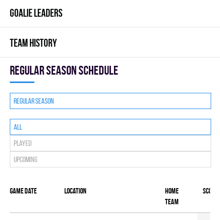
GOALIE LEADERS
TEAM HISTORY
Regular season Schedule
Regular season
All
Played
Upcoming
Game date
Location
Home
Score
team