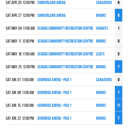
Sat Apr. 20 12:00 pm
Sunderland Arena
CANADIENS
6
7
Sat Apr. 27 12:00 pm
Sunderland Arena
BRUINS
8
3
Sat May. 04 11:00 am
Scugog Community Recreation Centre
KNIGHTS
1
6
Sat May. 11 12:00 pm
Scugog Community Recreation Centre
BRUINS
0
5
Sat May. 18 11:00 am
Scugog Community Recreation Centre
LEAFS
5
10
Sat May. 25 12:00 pm
Scugog Community Recreation Centre
BRUINS
7
2
Sat Jun. 01 11:00 am
UXBRIDGE ARENA - PAD 1
CANADIENS
0
5
Sat Jun. 08 11:00 am
UXBRIDGE ARENA - PAD 1
BRUINS
7
1
Sat Jun. 15 11:00 am
UXBRIDGE ARENA - PAD 1
BRUINS
11
6
Sat Jun. 22 12:00 pm
UXBRIDGE ARENA - PAD 1
BRUINS
7
4