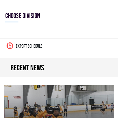
Choose division
EXPORT SCHEDULE
Recent news