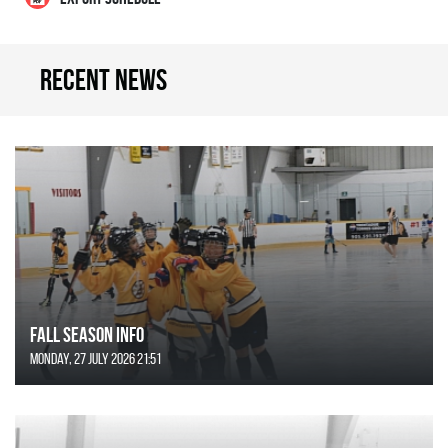
Recent news
FALL SEASON INFO
Monday, 27 July 2026 21:51