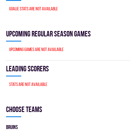
Goalie stats are not available
Upcoming Regular season games
Upcoming games are not available
Leading scorers
Stats are not available
Choose teams
BRUINS