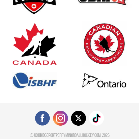
©
uxbridgeportperryminorballhockey.com
, 2026