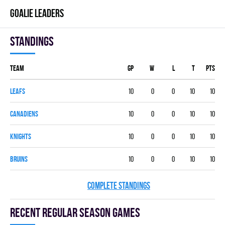
GOALIE LEADERS
Standings
Team
GP
W
L
T
PTS
LEAFS
10
0
0
10
10
CANADIENS
10
0
0
10
10
KNIGHTS
10
0
0
10
10
BRUINS
10
0
0
10
10
COMPLETE STANDINGS
Recent Regular season games