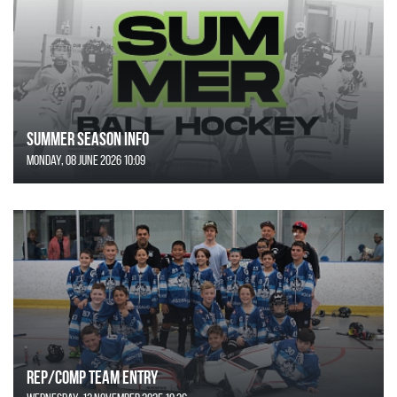
SUMMER SEASON INFO
Monday, 08 June 2026 10:09
REP/COMP Team Entry