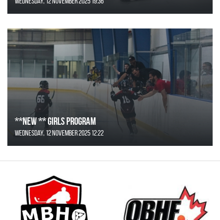
Wednesday, 12 November 2025 19:36
**NEW ** Girls Program
Wednesday, 12 November 2025 12:22