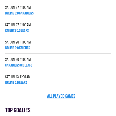
Sat Jun. 27 11:00 am
BRUINS 0:0 CANADIENS
Sat Jun. 27 11:00 am
KNIGHTS 0:0 LEAFS
Sat Jun. 20 11:00 am
BRUINS 0:0 KNIGHTS
Sat Jun. 20 11:00 am
CANADIENS 0:0 LEAFS
Sat Jun. 13 11:00 am
BRUINS 0:0 LEAFS
ALL PLAYED GAMES
Top goalies