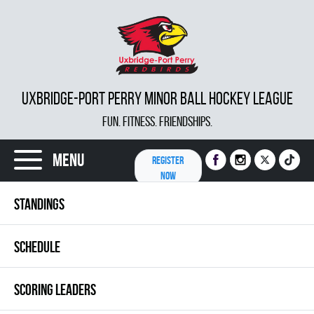
UXBRIDGE-PORT PERRY MINOR BALL HOCKEY LEAGUE
FUN. FITNESS. FRIENDSHIPS.
Menu
REGISTER
NOW
STANDINGS
SCHEDULE
SCORING LEADERS