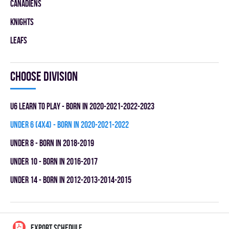
CANADIENS
KNIGHTS
LEAFS
Choose division
U6 LEARN TO PLAY - BORN IN 2020-2021-2022-2023
UNDER 6 (4x4) - BORN IN 2020-2021-2022
UNDER 8 - BORN IN 2018-2019
UNDER 10 - BORN IN 2016-2017
UNDER 14 - BORN IN 2012-2013-2014-2015
EXPORT SCHEDULE