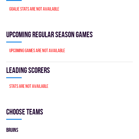
Goalie stats are not available
Upcoming Regular season games
Upcoming games are not available
Leading scorers
Stats are not available
Choose teams
BRUINS