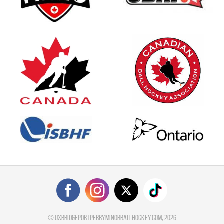
©
uxbridgeportperryminorballhockey.com
, 2026