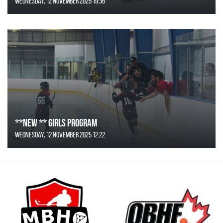
Wednesday, 12 November 2025 19:36
**NEW ** Girls Program
Wednesday, 12 November 2025 12:22