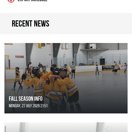
Recent news
FALL SEASON INFO
Monday, 27 July 2026 21:51