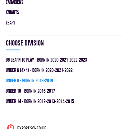
CANADIENS
KNIGHTS
LEAFS
Choose division
U6 LEARN TO PLAY - BORN IN 2020-2021-2022-2023
UNDER 6 (4x4) - BORN IN 2020-2021-2022
UNDER 8 - BORN IN 2018-2019
UNDER 10 - BORN IN 2016-2017
UNDER 14 - BORN IN 2012-2013-2014-2015
EXPORT SCHEDULE