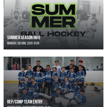
SUMMER SEASON INFO
Monday, 08 June 2026 10:09
REP/COMP Team Entry