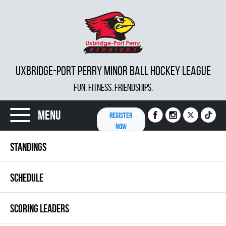
UXBRIDGE-PORT PERRY MINOR BALL HOCKEY LEAGUE
FUN. FITNESS. FRIENDSHIPS.
Menu
REGISTER
NOW
STANDINGS
SCHEDULE
SCORING LEADERS