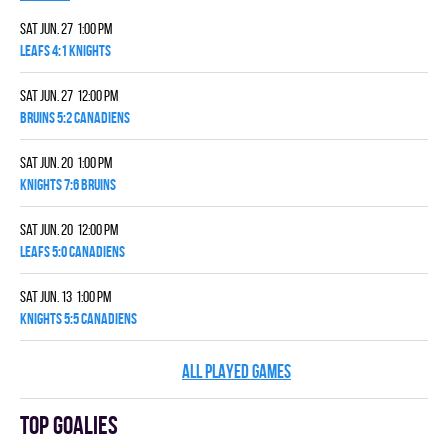
Sat Jun. 27 1:00 pm
LEAFS 4:1 KNIGHTS
Sat Jun. 27 12:00 pm
BRUINS 5:2 CANADIENS
Sat Jun. 20 1:00 pm
KNIGHTS 7:6 BRUINS
Sat Jun. 20 12:00 pm
LEAFS 5:0 CANADIENS
Sat Jun. 13 1:00 pm
KNIGHTS 5:5 CANADIENS
ALL PLAYED GAMES
Top goalies