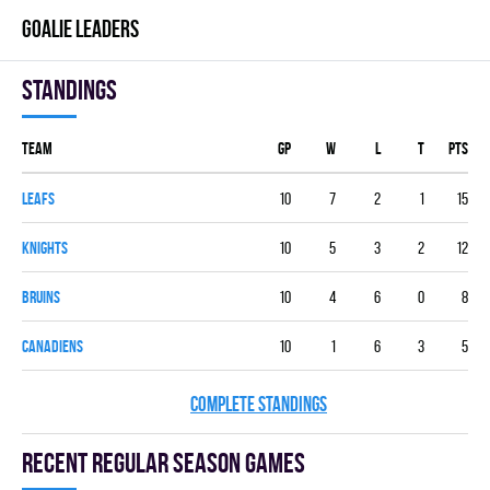
GOALIE LEADERS
Standings
Team
GP
W
L
T
PTS
LEAFS
10
7
2
1
15
KNIGHTS
10
5
3
2
12
BRUINS
10
4
6
0
8
CANADIENS
10
1
6
3
5
COMPLETE STANDINGS
Recent Regular season games