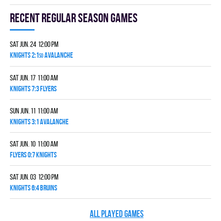
Recent Regular season games
Sat Jun. 24 12:00 pm
KNIGHTS 2:1
AVALANCHE
SO
Sat Jun. 17 11:00 am
KNIGHTS 7:3 FLYERS
Sun Jun. 11 11:00 am
KNIGHTS 3:1 AVALANCHE
Sat Jun. 10 11:00 am
FLYERS 0:7 KNIGHTS
Sat Jun. 03 12:00 pm
KNIGHTS 6:4 BRUINS
ALL PLAYED GAMES