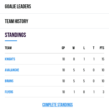
GOALIE LEADERS
TEAM HISTORY
Standings
Team
GP
W
L
T
PTS
KNIGHTS
10
8
1
1
15
AVALANCHE
10
5
5
0
10
BRUINS
10
5
5
0
10
FLYERS
10
1
8
1
3
COMPLETE STANDINGS