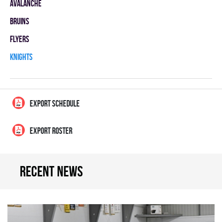
AVALANCHE
BRUINS
FLYERS
KNIGHTS
EXPORT SCHEDULE
EXPORT ROSTER
Recent news