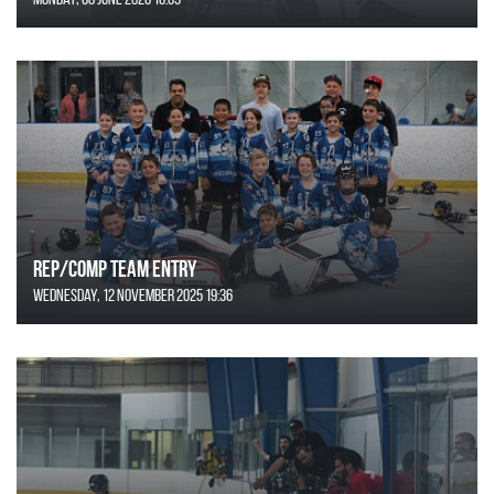
REP/COMP Team Entry
Wednesday, 12 November 2025 19:36