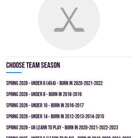
Choose team season
spring 2026 - UNDER 6 (4x4) - BORN IN 2020-2021-2022
spring 2026 - UNDER 8 - BORN IN 2018-2019
spring 2026 - UNDER 10 - BORN IN 2016-2017
spring 2026 - UNDER 14 - BORN IN 2012-2013-2014-2015
spring 2026 - U6 LEARN TO PLAY - BORN IN 2020-2021-2022-2023