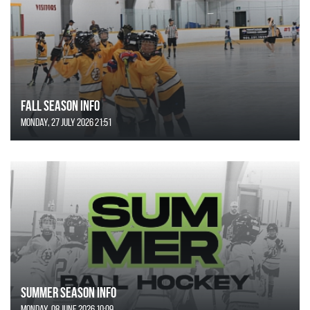
FALL SEASON INFO
Monday, 27 July 2026 21:51
SUMMER SEASON INFO
Monday, 08 June 2026 10:09