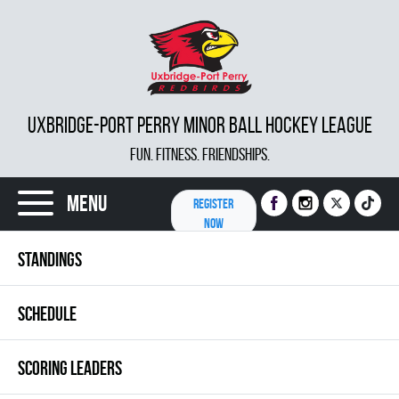
UXBRIDGE-PORT PERRY MINOR BALL HOCKEY LEAGUE
FUN. FITNESS. FRIENDSHIPS.
Menu
REGISTER
NOW
STANDINGS
SCHEDULE
SCORING LEADERS