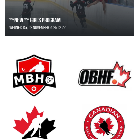
**NEW ** Girls Program
Wednesday, 12 November 2025 12:22