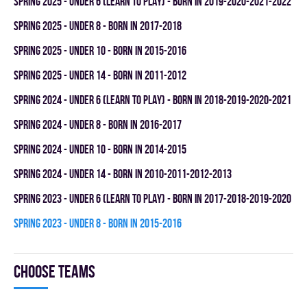
spring 2025 - UNDER 6 (LEARN TO PLAY) - BORN IN 2019-2020-2021-2022
spring 2025 - UNDER 8 - BORN IN 2017-2018
spring 2025 - UNDER 10 - BORN IN 2015-2016
spring 2025 - UNDER 14 - BORN IN 2011-2012
spring 2024 - UNDER 6 (LEARN TO PLAY) - BORN IN 2018-2019-2020-2021
spring 2024 - UNDER 8 - BORN IN 2016-2017
spring 2024 - UNDER 10 - BORN IN 2014-2015
spring 2024 - UNDER 14 - BORN IN 2010-2011-2012-2013
spring 2023 - UNDER 6 (LEARN TO PLAY) - BORN IN 2017-2018-2019-2020
spring 2023 - UNDER 8 - BORN IN 2015-2016
Choose teams