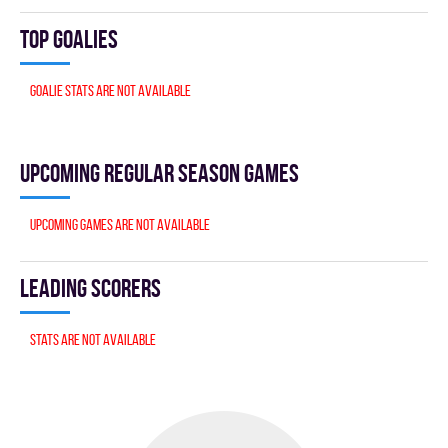
Top goalies
Goalie stats are not available
Upcoming Regular season games
Upcoming games are not available
Leading scorers
Stats are not available