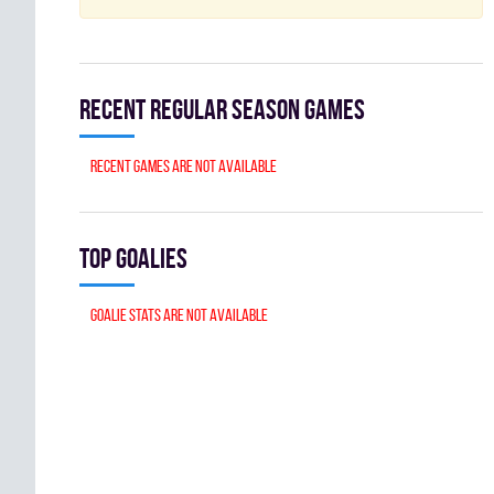
Recent Regular season games
Recent games are not available
Top goalies
Goalie stats are not available