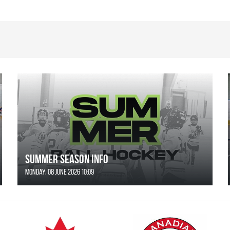
SUMMER SEASON INFO
Monday, 08 June 2026 10:09