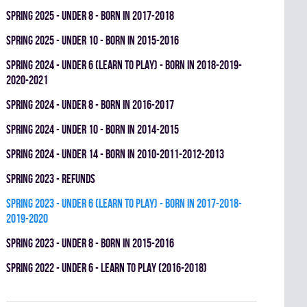
spring 2025 - UNDER 8 - BORN IN 2017-2018
spring 2025 - UNDER 10 - BORN IN 2015-2016
spring 2024 - UNDER 6 (LEARN TO PLAY) - BORN IN 2018-2019-
2020-2021
spring 2024 - UNDER 8 - BORN IN 2016-2017
spring 2024 - UNDER 10 - BORN IN 2014-2015
spring 2024 - UNDER 14 - BORN IN 2010-2011-2012-2013
spring 2023 - REFUNDS
spring 2023 - UNDER 6 (LEARN TO PLAY) - BORN IN 2017-2018-
2019-2020
spring 2023 - UNDER 8 - BORN IN 2015-2016
spring 2022 - UNDER 6 - LEARN TO PLAY (2016-2018)