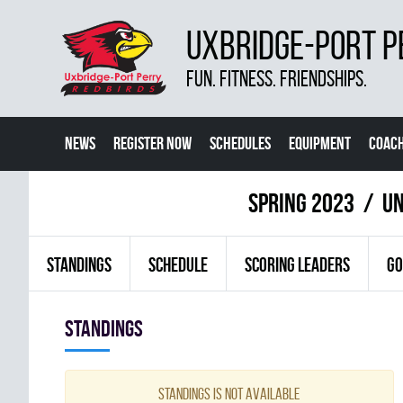
UXBRIDGE-PORT P
FUN. FITNESS. FRIENDSHIPS.
NEWS
REGISTER NOW
SCHEDULES
EQUIPMENT
COACH
spring 2023
UN
STANDINGS
SCHEDULE
SCORING LEADERS
GO
Standings
Standings is not available