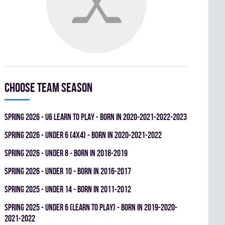
Choose team season
spring 2026 - U6 LEARN TO PLAY - BORN IN 2020-2021-2022-2023
spring 2026 - UNDER 6 (4x4) - BORN IN 2020-2021-2022
spring 2026 - UNDER 8 - BORN IN 2018-2019
spring 2026 - UNDER 10 - BORN IN 2016-2017
spring 2025 - UNDER 14 - BORN IN 2011-2012
spring 2025 - UNDER 6 (LEARN TO PLAY) - BORN IN 2019-2020-
2021-2022