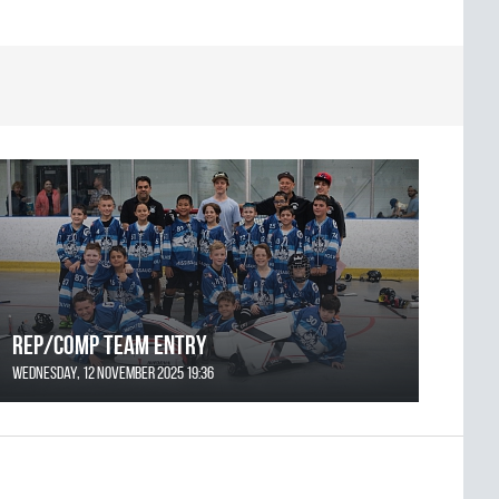
REP/COMP Team Entry
Wednesday, 12 November 2025 19:36