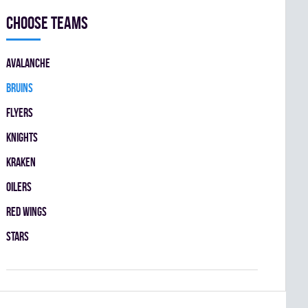
Choose teams
AVALANCHE
BRUINS
FLYERS
KNIGHTS
KRAKEN
OILERS
RED WINGS
STARS