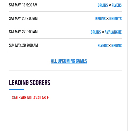
×
Sat May. 13 9:00 am
BRUINS
FLYERS
×
Sat May. 20 9:00 am
BRUINS
KNIGHTS
×
Sat May. 27 9:00 am
BRUINS
AVALANCHE
×
Sun May. 28 9:00 am
FLYERS
BRUINS
ALL UPCOMING GAMES
Leading scorers
Stats are not available