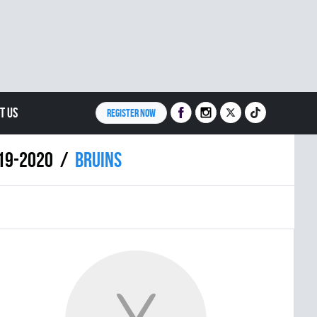
T US
REGISTER NOW
019-2020
BRUINS