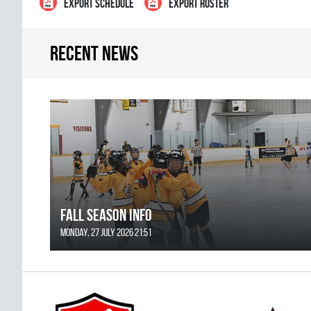
EXPORT SCHEDULE
EXPORT ROSTER
Recent news
FALL SEASON INFO
Monday, 27 July 2026 21:51