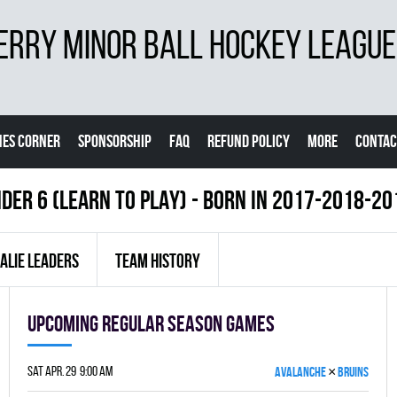
ERRY MINOR BALL HOCKEY LEAGUE
ES CORNER
SPONSORSHIP
FAQ
REFUND POLICY
MORE
CONTAC
DER 6 (LEARN TO PLAY) - BORN IN 2017-2018-2
ALIE LEADERS
TEAM HISTORY
Upcoming Regular season games
×
Sat Apr. 29 9:00 am
AVALANCHE
BRUINS