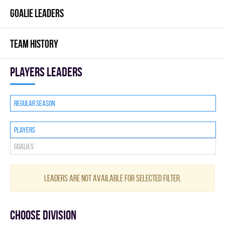
GOALIE LEADERS
TEAM HISTORY
players leaders
Regular season
Players
Goalies
Leaders are not available for selected filter.
Choose division