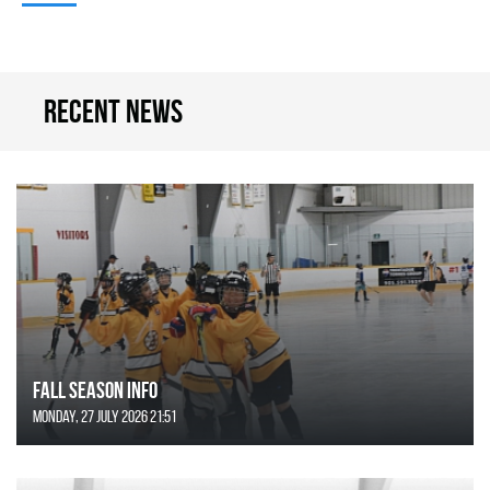
Recent news
FALL SEASON INFO
Monday, 27 July 2026 21:51