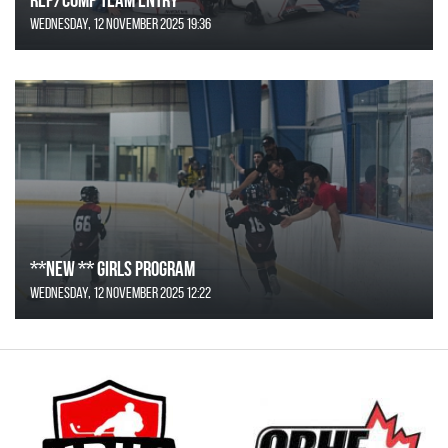
Wednesday, 12 November 2025 19:36
**NEW ** Girls Program
Wednesday, 12 November 2025 12:22