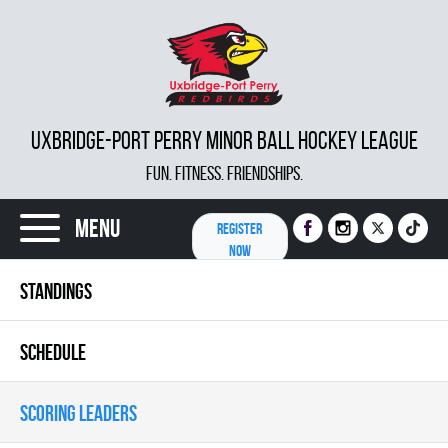
UXBRIDGE-PORT PERRY MINOR BALL HOCKEY LEAGUE
FUN. FITNESS. FRIENDSHIPS.
Menu
REGISTER
NOW
STANDINGS
SCHEDULE
SCORING LEADERS