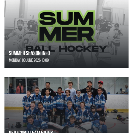
SUMMER SEASON INFO
Monday, 08 June 2026 10:09
REP/COMP Team Entry