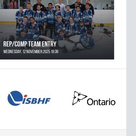
REP/COMP Team Entry
Wednesday, 12 November 2025 19:36