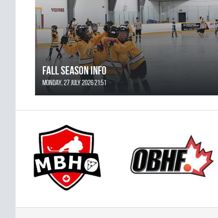
FALL SEASON INFO
Monday, 27 July 2026 21:51