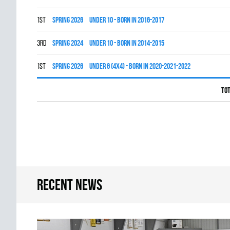
1st
spring 2026
UNDER 10 - BORN IN 2016-2017
3rd
spring 2024
UNDER 10 - BORN IN 2014-2015
1st
spring 2026
UNDER 6 (4x4) - BORN IN 2020-2021-2022
Tot
Recent news