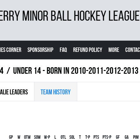
ERRY MINOR BALL HOCKEY LEAGUE
ES CORNER
SPONSORSHIP
FAQ
REFUND POLICY
MORE
CONTAC
24
UNDER 14 - BORN IN 2010-2011-2012-2013
ALIE LEADERS
TEAM HISTORY
Gp
W
OTW
SOW
W-P
L
OTL
SOL
T
T-P
PTS
PTS-P
GF
GA
PIM