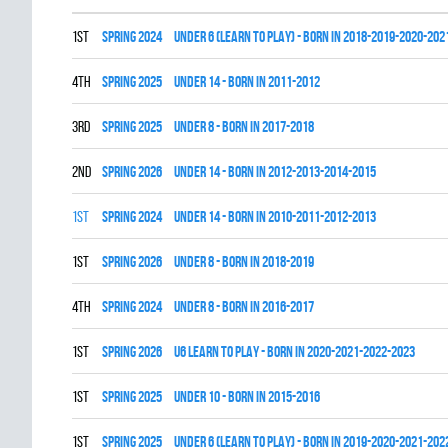
1st
spring 2024
UNDER 6 (LEARN TO PLAY) - BORN IN 2018-2019-2020-202
4th
spring 2025
UNDER 14 - BORN IN 2011-2012
3rd
spring 2025
UNDER 8 - BORN IN 2017-2018
2nd
spring 2026
UNDER 14 - BORN IN 2012-2013-2014-2015
1st
spring 2024
UNDER 14 - BORN IN 2010-2011-2012-2013
1st
spring 2026
UNDER 8 - BORN IN 2018-2019
4th
spring 2024
UNDER 8 - BORN IN 2016-2017
1st
spring 2026
U6 LEARN TO PLAY - BORN IN 2020-2021-2022-2023
1st
spring 2025
UNDER 10 - BORN IN 2015-2016
1st
spring 2025
UNDER 6 (LEARN TO PLAY) - BORN IN 2019-2020-2021-202