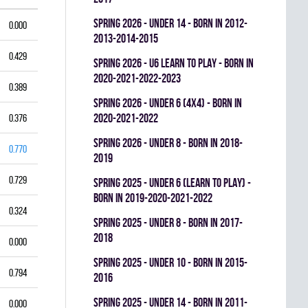
spring 2026 - UNDER 14 - BORN IN 2012-
0.000
2013-2014-2015
0.429
spring 2026 - U6 LEARN TO PLAY - BORN IN
2020-2021-2022-2023
0.389
spring 2026 - UNDER 6 (4x4) - BORN IN
2020-2021-2022
0.376
spring 2026 - UNDER 8 - BORN IN 2018-
0.770
2019
0.729
spring 2025 - UNDER 6 (LEARN TO PLAY) -
BORN IN 2019-2020-2021-2022
0.324
spring 2025 - UNDER 8 - BORN IN 2017-
2018
0.000
spring 2025 - UNDER 10 - BORN IN 2015-
0.794
2016
spring 2025 - UNDER 14 - BORN IN 2011-
0.000