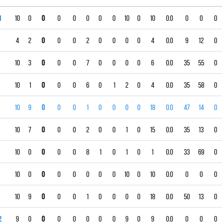
1
10
0
0
0
0
0
0
0
10
0
10
0.0
0
0
0
4
2
0
0
0
2
0
0
0
0
4
0.0
9
12
0
10
3
0
0
0
7
0
0
0
0
6
0.0
35
55
0
10
1
0
0
0
6
0
1
2
0
4
0.0
35
58
0
10
9
0
0
0
1
0
0
0
0
18
0.0
47
14
0
10
7
0
0
0
2
0
0
1
0
15
0.0
35
13
0
10
0
0
0
0
8
1
0
1
0
1
0.0
33
69
0
10
0
0
0
0
0
0
0
10
0
10
0.0
0
0
0
10
9
0
0
0
1
0
0
0
0
18
0.0
50
13
0
2
9
0
0
0
0
0
0
0
9
0
9
0.0
0
0
0