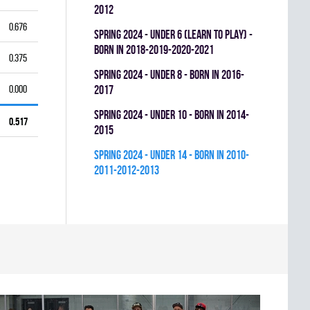
2012
0.676
spring 2024 - UNDER 6 (LEARN TO PLAY) -
BORN IN 2018-2019-2020-2021
0.375
spring 2024 - UNDER 8 - BORN IN 2016-
0.000
2017
spring 2024 - UNDER 10 - BORN IN 2014-
0.517
2015
spring 2024 - UNDER 14 - BORN IN 2010-
2011-2012-2013