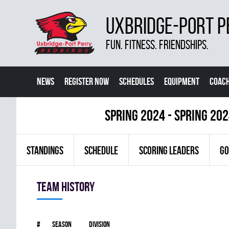
UXBRIDGE-PORT P
FUN. FITNESS. FRIENDSHIPS.
NEWS
REGISTER NOW
SCHEDULES
EQUIPMENT
COACH
spring 2024 - Spring 20
STANDINGS
SCHEDULE
SCORING LEADERS
GO
Team history
#
Season
Division