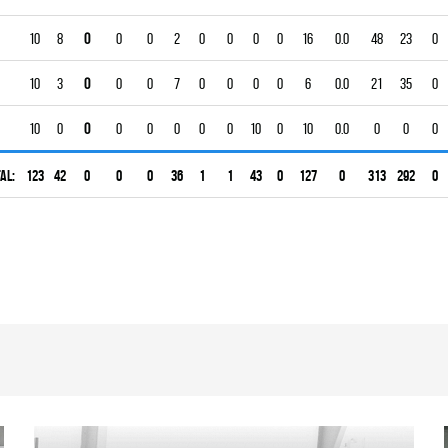
10
8
0
0
0
2
0
0
0
0
16
0.0
48
23
0
10
3
0
0
0
7
0
0
0
0
6
0.0
21
35
0
10
0
0
0
0
0
0
0
10
0
10
0.0
0
0
0
al:
123
42
0
0
0
36
1
1
43
0
127
0
313
292
0