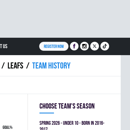
T US
REGISTER NOW
LEAFS
Team history
Choose team's season
spring 2026 - UNDER 10 - BORN IN 2016-
GOAL%
2017