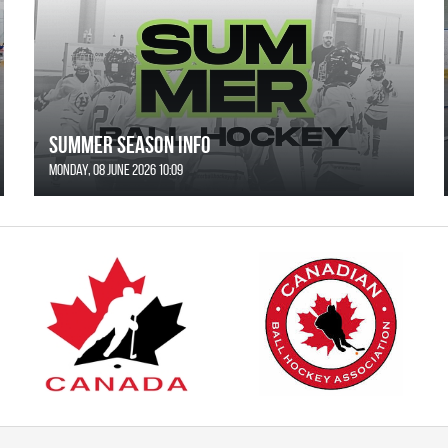
SUMMER SEASON INFO
Monday, 08 June 2026 10:09