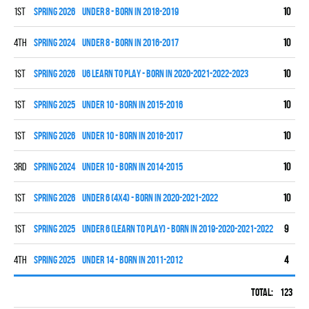
1st
spring 2026
UNDER 8 - BORN IN 2018-2019
10
7
4th
spring 2024
UNDER 8 - BORN IN 2016-2017
10
0
1st
spring 2026
U6 LEARN TO PLAY - BORN IN 2020-2021-2022-2023
10
0
1st
spring 2025
UNDER 10 - BORN IN 2015-2016
10
9
1st
spring 2026
UNDER 10 - BORN IN 2016-2017
10
8
3rd
spring 2024
UNDER 10 - BORN IN 2014-2015
10
3
1st
spring 2026
UNDER 6 (4x4) - BORN IN 2020-2021-2022
10
0
1st
spring 2025
UNDER 6 (LEARN TO PLAY) - BORN IN 2019-2020-2021-2022
9
0
4th
spring 2025
UNDER 14 - BORN IN 2011-2012
4
2
Total:
123
42