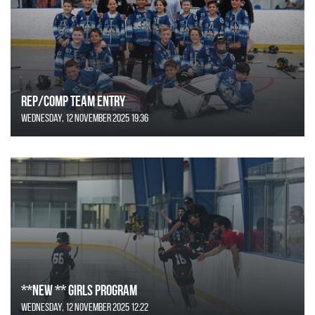
REP/COMP Team Entry
Wednesday, 12 November 2025 19:36
**NEW ** Girls Program
Wednesday, 12 November 2025 12:22