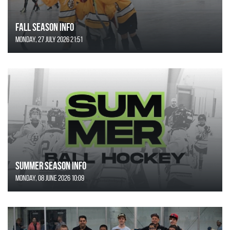
FALL SEASON INFO
Monday, 27 July 2026 21:51
SUMMER SEASON INFO
Monday, 08 June 2026 10:09