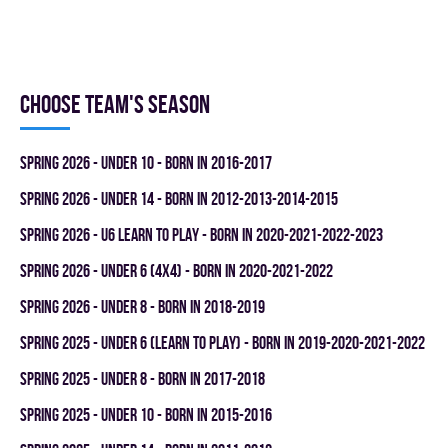
Choose team's season
spring 2026 - UNDER 10 - BORN IN 2016-2017
spring 2026 - UNDER 14 - BORN IN 2012-2013-2014-2015
spring 2026 - U6 LEARN TO PLAY - BORN IN 2020-2021-2022-2023
spring 2026 - UNDER 6 (4x4) - BORN IN 2020-2021-2022
spring 2026 - UNDER 8 - BORN IN 2018-2019
spring 2025 - UNDER 6 (LEARN TO PLAY) - BORN IN 2019-2020-2021-2022
spring 2025 - UNDER 8 - BORN IN 2017-2018
spring 2025 - UNDER 10 - BORN IN 2015-2016