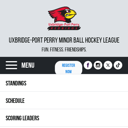
UXBRIDGE-PORT PERRY MINOR BALL HOCKEY LEAGUE
FUN. FITNESS. FRIENDSHIPS.
Menu
REGISTER
NOW
STANDINGS
SCHEDULE
SCORING LEADERS