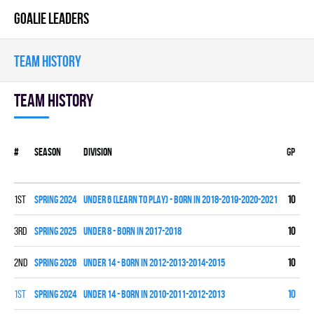
GOALIE LEADERS
TEAM HISTORY
Team history
#
Season
Division
Gp
W
1st
spring 2024
UNDER 6 (LEARN TO PLAY) - BORN IN 2018-2019-2020-2021
10
0
3rd
spring 2025
UNDER 8 - BORN IN 2017-2018
10
3
2nd
spring 2026
UNDER 14 - BORN IN 2012-2013-2014-2015
10
1
1st
spring 2024
UNDER 14 - BORN IN 2010-2011-2012-2013
10
9