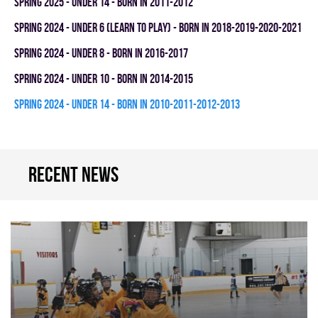
spring 2025 - UNDER 14 - BORN IN 2011-2012
spring 2024 - UNDER 6 (LEARN TO PLAY) - BORN IN 2018-2019-2020-2021
spring 2024 - UNDER 8 - BORN IN 2016-2017
spring 2024 - UNDER 10 - BORN IN 2014-2015
spring 2024 - UNDER 14 - BORN IN 2010-2011-2012-2013
Recent news