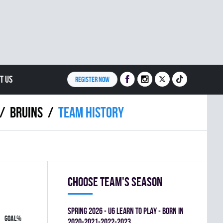
T US
REGISTER NOW
BRUINS
Team history
Choose team's season
spring 2026 - U6 LEARN TO PLAY - BORN IN
GOAL%
2020-2021-2022-2023