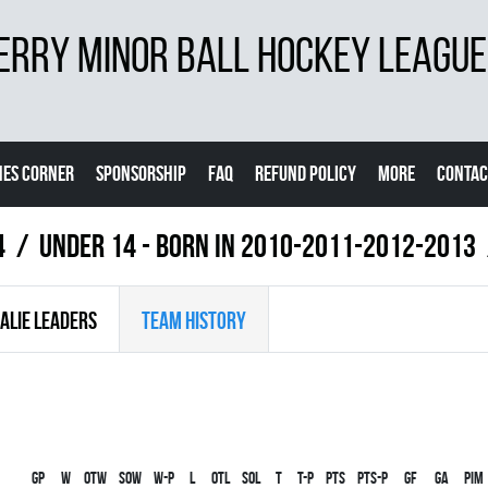
ERRY MINOR BALL HOCKEY LEAGUE
ES CORNER
SPONSORSHIP
FAQ
REFUND POLICY
MORE
CONTAC
4
UNDER 14 - BORN IN 2010-2011-2012-2013
ALIE LEADERS
TEAM HISTORY
Gp
W
OTW
SOW
W-P
L
OTL
SOL
T
T-P
PTS
PTS-P
GF
GA
PIM