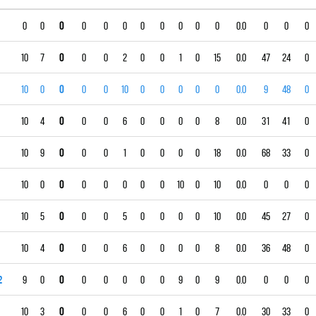
0
0
0
0
0
0
0
0
0
0
0
0.0
0
0
0
10
7
0
0
0
2
0
0
1
0
15
0.0
47
24
0
10
0
0
0
0
10
0
0
0
0
0
0.0
9
48
0
10
4
0
0
0
6
0
0
0
0
8
0.0
31
41
0
10
9
0
0
0
1
0
0
0
0
18
0.0
68
33
0
10
0
0
0
0
0
0
0
10
0
10
0.0
0
0
0
10
5
0
0
0
5
0
0
0
0
10
0.0
45
27
0
10
4
0
0
0
6
0
0
0
0
8
0.0
36
48
0
2
9
0
0
0
0
0
0
0
9
0
9
0.0
0
0
0
10
3
0
0
0
6
0
0
1
0
7
0.0
30
33
0