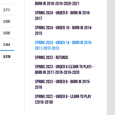
BORN IN 2018-2019-2020-2021
0.711
spring 2024 - UNDER 8 - BORN IN 2016-
2017
0.000
spring 2024 - UNDER 10 - BORN IN 2014-
0.000
2015
spring 2024 - UNDER 14 - BORN IN 2010-
0.464
2011-2012-2013
0.518
spring 2023 - REFUNDS
spring 2023 - UNDER 6 (LEARN TO PLAY) -
BORN IN 2017-2018-2019-2020
spring 2023 - UNDER 8 - BORN IN 2015-
2016
spring 2022 - UNDER 6 - LEARN TO PLAY
(2016-2018)