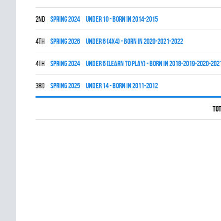
2nd
spring 2024
UNDER 10 - BORN IN 2014-2015
4th
spring 2026
UNDER 6 (4x4) - BORN IN 2020-2021-2022
4th
spring 2024
UNDER 6 (LEARN TO PLAY) - BORN IN 2018-2019-2020-202
3rd
spring 2025
UNDER 14 - BORN IN 2011-2012
Tot