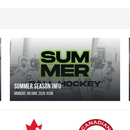
SUMMER SEASON INFO
Monday, 08 June 2026 10:09