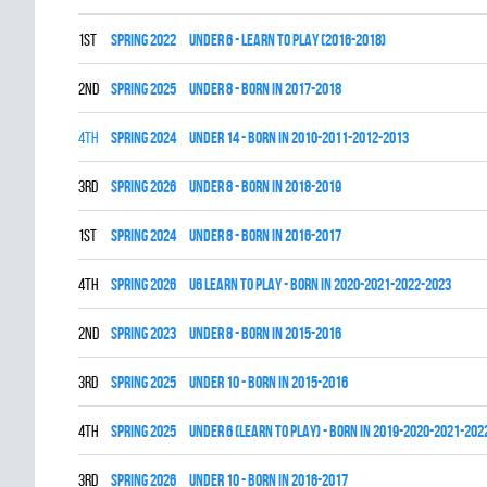
1st
spring 2022
UNDER 6 - LEARN TO PLAY (2016-2018)
2nd
spring 2025
UNDER 8 - BORN IN 2017-2018
4th
spring 2024
UNDER 14 - BORN IN 2010-2011-2012-2013
3rd
spring 2026
UNDER 8 - BORN IN 2018-2019
1st
spring 2024
UNDER 8 - BORN IN 2016-2017
4th
spring 2026
U6 LEARN TO PLAY - BORN IN 2020-2021-2022-2023
2nd
spring 2023
UNDER 8 - BORN IN 2015-2016
3rd
spring 2025
UNDER 10 - BORN IN 2015-2016
4th
spring 2025
UNDER 6 (LEARN TO PLAY) - BORN IN 2019-2020-2021-202
3rd
spring 2026
UNDER 10 - BORN IN 2016-2017