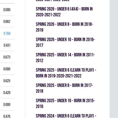
spring 2026 - UNDER 6 (4x4) - BORN IN
0.000
2020-2021-2022
0.662
spring 2026 - UNDER 8 - BORN IN 2018-
2019
0.158
spring 2026 - UNDER 10 - BORN IN 2016-
2017
0.431
spring 2025 - UNDER 14 - BORN IN 2011-
0.673
2012
0.000
spring 2025 - UNDER 6 (LEARN TO PLAY) -
BORN IN 2019-2020-2021-2022
0.625
spring 2025 - UNDER 8 - BORN IN 2017-
2018
0.429
spring 2025 - UNDER 10 - BORN IN 2015-
0.000
2016
spring 2024 - UNDER 6 (LEARN TO PLAY) -
0.476