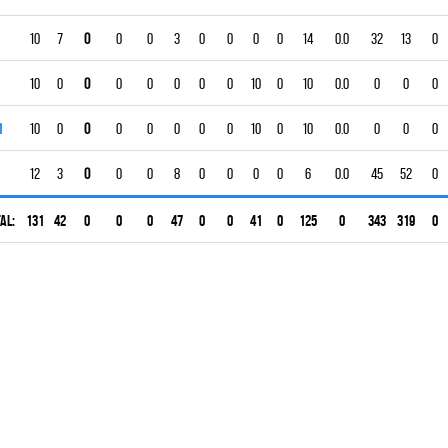
10
7
0
0
0
3
0
0
0
0
14
0.0
32
13
0
10
0
0
0
0
0
0
0
10
0
10
0.0
0
0
0
1
10
0
0
0
0
0
0
0
10
0
10
0.0
0
0
0
12
3
0
0
0
8
0
0
0
0
6
0.0
45
52
0
al:
131
42
0
0
0
47
0
0
41
0
125
0
343
319
0