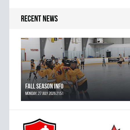
Recent news
FALL SEASON INFO
Monday, 27 July 2026 21:51