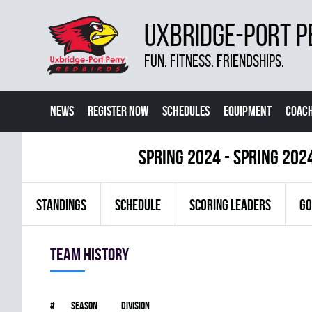
UXBRIDGE-PORT P
FUN. FITNESS. FRIENDSHIPS.
NEWS
REGISTER NOW
SCHEDULES
EQUIPMENT
COACH
spring 2024 - Spring 202
STANDINGS
SCHEDULE
SCORING LEADERS
GO
Team history
#
Season
Division