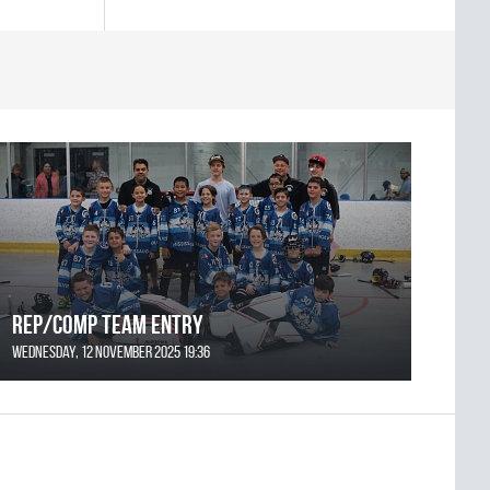
REP/COMP Team Entry
Wednesday, 12 November 2025 19:36