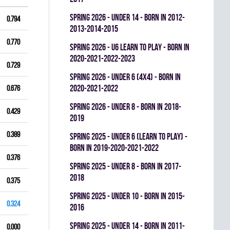
spring 2026 - UNDER 14 - BORN IN 2012-
0.794
2013-2014-2015
0.770
spring 2026 - U6 LEARN TO PLAY - BORN IN
2020-2021-2022-2023
0.729
spring 2026 - UNDER 6 (4x4) - BORN IN
2020-2021-2022
0.676
spring 2026 - UNDER 8 - BORN IN 2018-
0.429
2019
0.389
spring 2025 - UNDER 6 (LEARN TO PLAY) -
BORN IN 2019-2020-2021-2022
0.376
spring 2025 - UNDER 8 - BORN IN 2017-
2018
0.375
spring 2025 - UNDER 10 - BORN IN 2015-
0.324
2016
spring 2025 - UNDER 14 - BORN IN 2011-
0.000