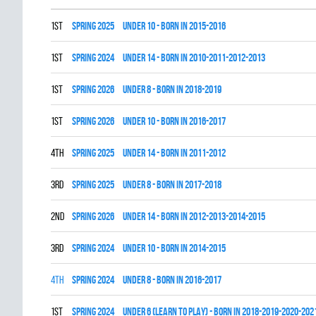
1st
spring 2025
UNDER 10 - BORN IN 2015-2016
1st
spring 2024
UNDER 14 - BORN IN 2010-2011-2012-2013
1st
spring 2026
UNDER 8 - BORN IN 2018-2019
1st
spring 2026
UNDER 10 - BORN IN 2016-2017
4th
spring 2025
UNDER 14 - BORN IN 2011-2012
3rd
spring 2025
UNDER 8 - BORN IN 2017-2018
2nd
spring 2026
UNDER 14 - BORN IN 2012-2013-2014-2015
3rd
spring 2024
UNDER 10 - BORN IN 2014-2015
4th
spring 2024
UNDER 8 - BORN IN 2016-2017
1st
spring 2024
UNDER 6 (LEARN TO PLAY) - BORN IN 2018-2019-2020-202