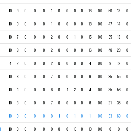
10
9
0
0
0
1
0
0
0
0
18
0.0
50
13
0
10
9
0
0
0
1
0
0
0
0
18
0.0
47
14
0
10
7
0
0
0
2
0
0
1
0
15
0.0
35
13
0
10
8
0
0
0
2
0
0
0
0
16
0.0
48
23
0
4
2
0
0
0
2
0
0
0
0
4
0.0
9
12
0
10
3
0
0
0
7
0
0
0
0
6
0.0
35
55
0
10
1
0
0
0
6
0
1
2
0
4
0.0
35
58
0
10
3
0
0
0
7
0
0
0
0
6
0.0
21
35
0
10
0
0
0
0
8
1
0
1
0
1
0.0
33
69
0
1
10
0
0
0
0
0
0
0
10
0
10
0.0
0
0
0