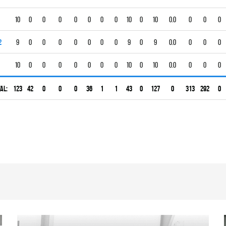
10
0
0
0
0
0
0
0
10
0
10
0.0
0
0
0
2
9
0
0
0
0
0
0
0
9
0
9
0.0
0
0
0
10
0
0
0
0
0
0
0
10
0
10
0.0
0
0
0
al:
123
42
0
0
0
36
1
1
43
0
127
0
313
292
0