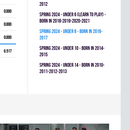
2012
0.000
spring 2024 - UNDER 6 (LEARN TO PLAY) -
BORN IN 2018-2019-2020-2021
0.000
spring 2024 - UNDER 8 - BORN IN 2016-
0.000
2017
spring 2024 - UNDER 10 - BORN IN 2014-
0.517
2015
spring 2024 - UNDER 14 - BORN IN 2010-
2011-2012-2013