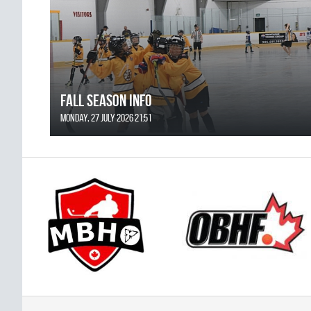
FALL SEASON INFO
Monday, 27 July 2026 21:51