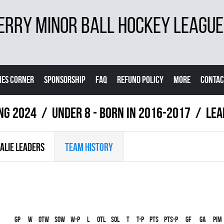
ERRY MINOR BALL HOCKEY LEAGUE
ES CORNER
SPONSORSHIP
FAQ
REFUND POLICY
MORE
CONTAC
ing 2024
UNDER 8 - BORN IN 2016-2017
LEA
ALIE LEADERS
TEAM HISTORY
Gp
W
OTW
SOW
W-P
L
OTL
SOL
T
T-P
PTS
PTS-P
GF
GA
PIM