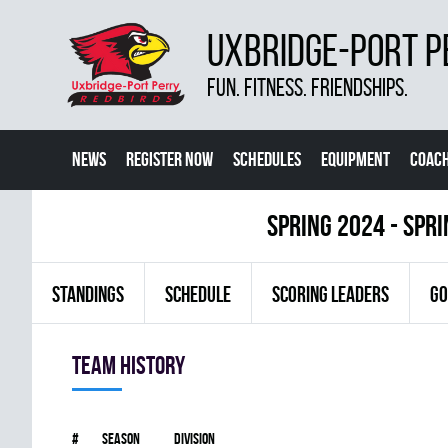
UXBRIDGE-PORT P
FUN. FITNESS. FRIENDSHIPS.
NEWS
REGISTER NOW
SCHEDULES
EQUIPMENT
COACH
spring 2024 - Spr
STANDINGS
SCHEDULE
SCORING LEADERS
GO
Team history
#
Season
Division