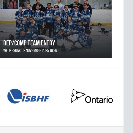
REP/COMP Team Entry
Wednesday, 12 November 2025 19:36