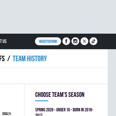
T US
REGISTER NOW
FS
Team history
Choose team's season
spring 2026 - UNDER 10 - BORN IN 2016-
GOAL%
2017