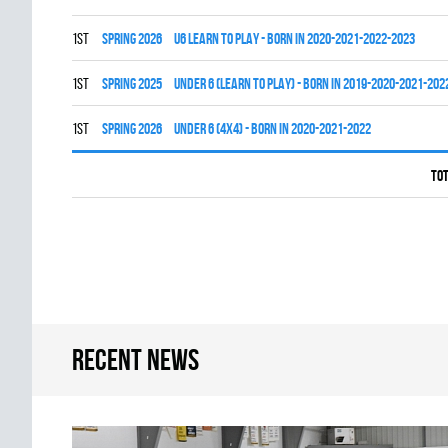
1st
spring 2026
U6 LEARN TO PLAY - BORN IN 2020-2021-2022-2023
1st
spring 2025
UNDER 6 (LEARN TO PLAY) - BORN IN 2019-2020-2021-202
1st
spring 2026
UNDER 6 (4x4) - BORN IN 2020-2021-2022
Tot
Recent news