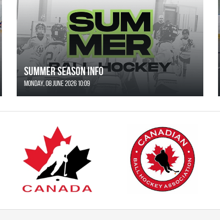
SUMMER SEASON INFO
Monday, 08 June 2026 10:09