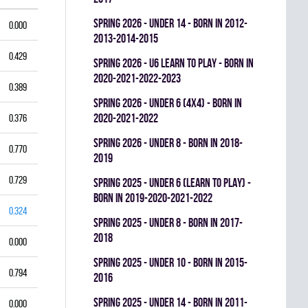
spring 2026 - UNDER 14 - BORN IN 2012-
0.000
2013-2014-2015
0.429
spring 2026 - U6 LEARN TO PLAY - BORN IN
2020-2021-2022-2023
0.389
spring 2026 - UNDER 6 (4x4) - BORN IN
2020-2021-2022
0.376
spring 2026 - UNDER 8 - BORN IN 2018-
0.770
2019
0.729
spring 2025 - UNDER 6 (LEARN TO PLAY) -
BORN IN 2019-2020-2021-2022
0.324
spring 2025 - UNDER 8 - BORN IN 2017-
2018
0.000
spring 2025 - UNDER 10 - BORN IN 2015-
0.794
2016
spring 2025 - UNDER 14 - BORN IN 2011-
0.000