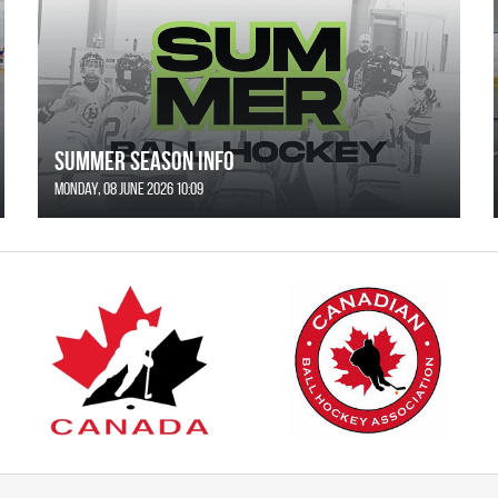
SUMMER SEASON INFO
Monday, 08 June 2026 10:09