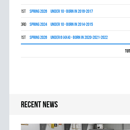
1st
spring 2026
UNDER 10 - BORN IN 2016-2017
3rd
spring 2024
UNDER 10 - BORN IN 2014-2015
1st
spring 2026
UNDER 6 (4x4) - BORN IN 2020-2021-2022
Tot
Recent news