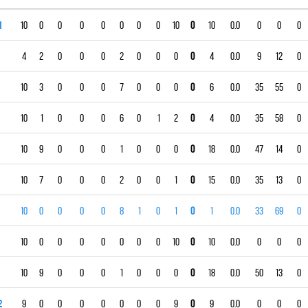
1
10
0
0
0
0
0
0
0
10
0
10
0.0
0
0
0
4
2
0
0
0
2
0
0
0
0
4
0.0
9
12
0
10
3
0
0
0
7
0
0
0
0
6
0.0
35
55
0
10
1
0
0
0
6
0
1
2
0
4
0.0
35
58
0
10
9
0
0
0
1
0
0
0
0
18
0.0
47
14
0
10
7
0
0
0
2
0
0
1
0
15
0.0
35
13
0
10
0
0
0
0
8
1
0
1
0
1
0.0
33
69
0
10
0
0
0
0
0
0
0
10
0
10
0.0
0
0
0
10
9
0
0
0
1
0
0
0
0
18
0.0
50
13
0
2
9
0
0
0
0
0
0
0
9
0
9
0.0
0
0
0