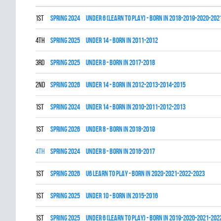
1st
spring 2024
UNDER 6 (LEARN TO PLAY) - BORN IN 2018-2019-2020-202
4th
spring 2025
UNDER 14 - BORN IN 2011-2012
3rd
spring 2025
UNDER 8 - BORN IN 2017-2018
2nd
spring 2026
UNDER 14 - BORN IN 2012-2013-2014-2015
1st
spring 2024
UNDER 14 - BORN IN 2010-2011-2012-2013
1st
spring 2026
UNDER 8 - BORN IN 2018-2019
4th
spring 2024
UNDER 8 - BORN IN 2016-2017
1st
spring 2026
U6 LEARN TO PLAY - BORN IN 2020-2021-2022-2023
1st
spring 2025
UNDER 10 - BORN IN 2015-2016
1st
spring 2025
UNDER 6 (LEARN TO PLAY) - BORN IN 2019-2020-2021-202