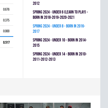
2012
0.676
spring 2024 - UNDER 6 (LEARN TO PLAY) -
BORN IN 2018-2019-2020-2021
0.375
spring 2024 - UNDER 8 - BORN IN 2016-
0.000
2017
spring 2024 - UNDER 10 - BORN IN 2014-
0.517
2015
spring 2024 - UNDER 14 - BORN IN 2010-
2011-2012-2013