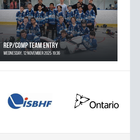
REP/COMP Team Entry
Wednesday, 12 November 2025 19:36