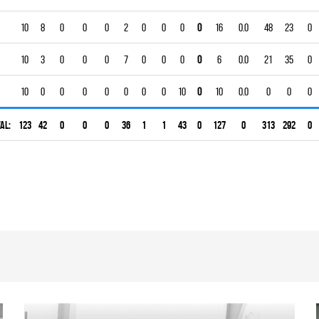
10
8
0
0
0
2
0
0
0
0
16
0.0
48
23
0
10
3
0
0
0
7
0
0
0
0
6
0.0
21
35
0
10
0
0
0
0
0
0
0
10
0
10
0.0
0
0
0
al:
123
42
0
0
0
36
1
1
43
0
127
0
313
292
0