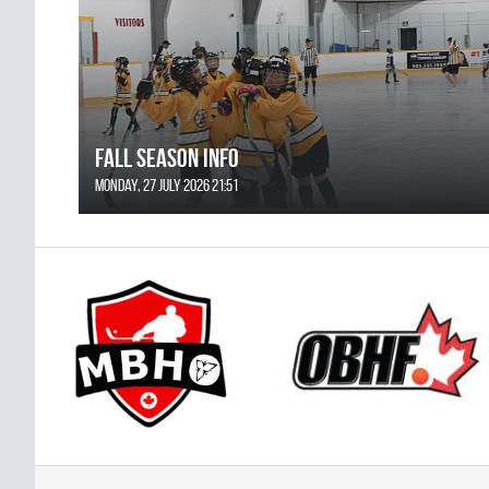
FALL SEASON INFO
Monday, 27 July 2026 21:51