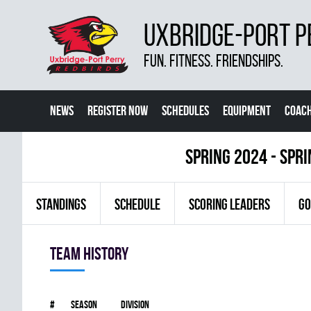
UXBRIDGE-PORT P
FUN. FITNESS. FRIENDSHIPS.
NEWS
REGISTER NOW
SCHEDULES
EQUIPMENT
COACH
spring 2024 - Spr
STANDINGS
SCHEDULE
SCORING LEADERS
GO
Team history
#
Season
Division