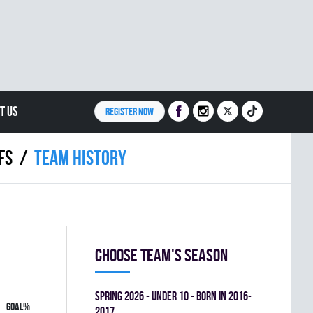
T US
REGISTER NOW
FS
Team history
Choose team's season
spring 2026 - UNDER 10 - BORN IN 2016-
GOAL%
2017