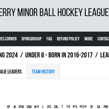
ERRY MINOR BALL HOCKEY LEAGUE
ES CORNER
SPONSORSHIP
FAQ
REFUND POLICY
MORE
CONTAC
ing 2024
UNDER 8 - BORN IN 2016-2017
LEA
ALIE LEADERS
TEAM HISTORY
Gp
W
OTW
SOW
W-P
L
OTL
SOL
T
T-P
PTS
PTS-P
GF
GA
PIM