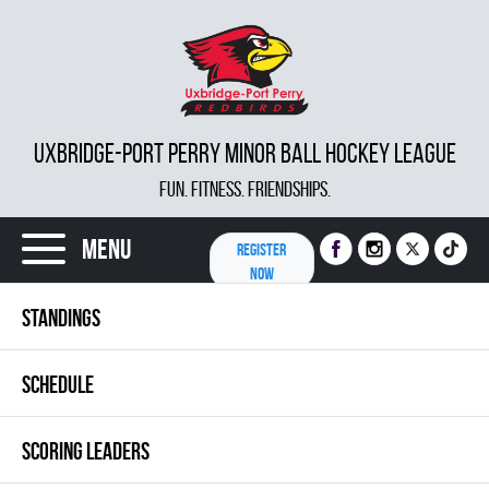
UXBRIDGE-PORT PERRY MINOR BALL HOCKEY LEAGUE
FUN. FITNESS. FRIENDSHIPS.
Menu
REGISTER
NOW
STANDINGS
SCHEDULE
SCORING LEADERS