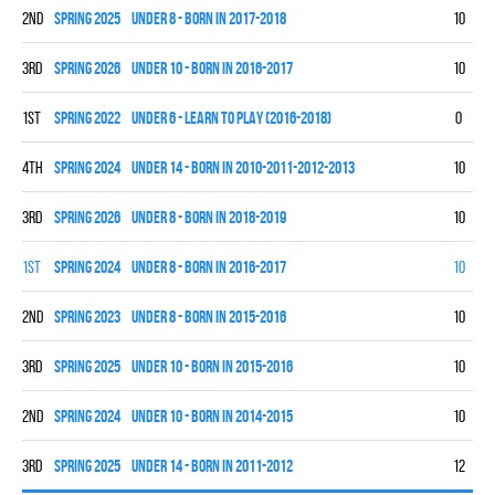
2nd
spring 2025
UNDER 8 - BORN IN 2017-2018
10
7
3rd
spring 2026
UNDER 10 - BORN IN 2016-2017
10
3
1st
spring 2022
UNDER 6 - LEARN TO PLAY (2016-2018)
0
0
4th
spring 2024
UNDER 14 - BORN IN 2010-2011-2012-2013
10
0
3rd
spring 2026
UNDER 8 - BORN IN 2018-2019
10
4
1st
spring 2024
UNDER 8 - BORN IN 2016-2017
10
9
2nd
spring 2023
UNDER 8 - BORN IN 2015-2016
10
5
3rd
spring 2025
UNDER 10 - BORN IN 2015-2016
10
4
2nd
spring 2024
UNDER 10 - BORN IN 2014-2015
10
7
3rd
spring 2025
UNDER 14 - BORN IN 2011-2012
12
3