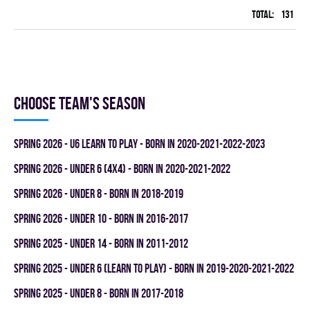
Total:
131
42
Choose team's season
spring 2026 - U6 LEARN TO PLAY - BORN IN 2020-2021-2022-2023
spring 2026 - UNDER 6 (4x4) - BORN IN 2020-2021-2022
spring 2026 - UNDER 8 - BORN IN 2018-2019
spring 2026 - UNDER 10 - BORN IN 2016-2017
spring 2025 - UNDER 14 - BORN IN 2011-2012
spring 2025 - UNDER 6 (LEARN TO PLAY) - BORN IN 2019-2020-2021-2022
spring 2025 - UNDER 8 - BORN IN 2017-2018