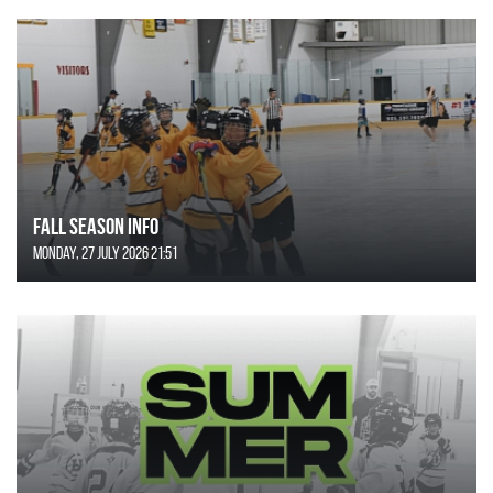
FALL SEASON INFO
Monday, 27 July 2026 21:51