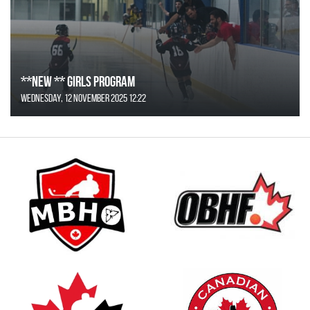
**NEW ** Girls Program
Wednesday, 12 November 2025 12:22