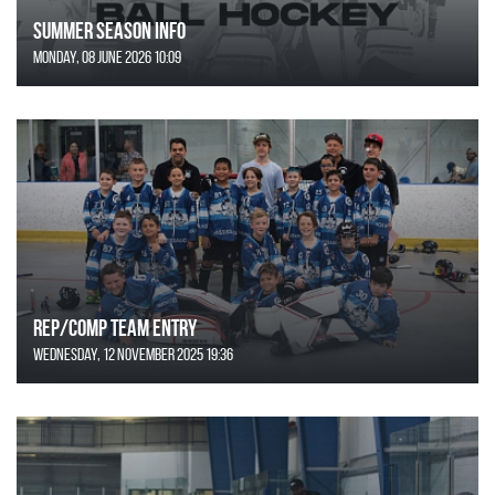
SUMMER SEASON INFO
Monday, 08 June 2026 10:09
REP/COMP Team Entry
Wednesday, 12 November 2025 19:36