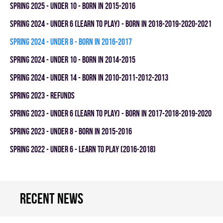
spring 2025 - UNDER 10 - BORN IN 2015-2016
spring 2024 - UNDER 6 (LEARN TO PLAY) - BORN IN 2018-2019-2020-2021
spring 2024 - UNDER 8 - BORN IN 2016-2017
spring 2024 - UNDER 10 - BORN IN 2014-2015
spring 2024 - UNDER 14 - BORN IN 2010-2011-2012-2013
spring 2023 - REFUNDS
spring 2023 - UNDER 6 (LEARN TO PLAY) - BORN IN 2017-2018-2019-2020
spring 2023 - UNDER 8 - BORN IN 2015-2016
spring 2022 - UNDER 6 - LEARN TO PLAY (2016-2018)
Recent news