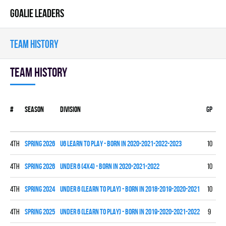
GOALIE LEADERS
TEAM HISTORY
Team history
#
Season
Division
Gp
W
4th
spring 2026
U6 LEARN TO PLAY - BORN IN 2020-2021-2022-2023
10
0
4th
spring 2026
UNDER 6 (4x4) - BORN IN 2020-2021-2022
10
0
4th
spring 2024
UNDER 6 (LEARN TO PLAY) - BORN IN 2018-2019-2020-2021
10
0
4th
spring 2025
UNDER 6 (LEARN TO PLAY) - BORN IN 2019-2020-2021-2022
9
0