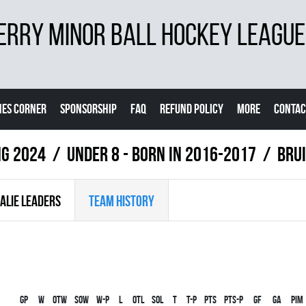
ERRY MINOR BALL HOCKEY LEAGUE
ES CORNER
SPONSORSHIP
FAQ
REFUND POLICY
MORE
CONTAC
ng 2024
UNDER 8 - BORN IN 2016-2017
BRU
ALIE LEADERS
TEAM HISTORY
Gp
W
OTW
SOW
W-P
L
OTL
SOL
T
T-P
PTS
PTS-P
GF
GA
PIM