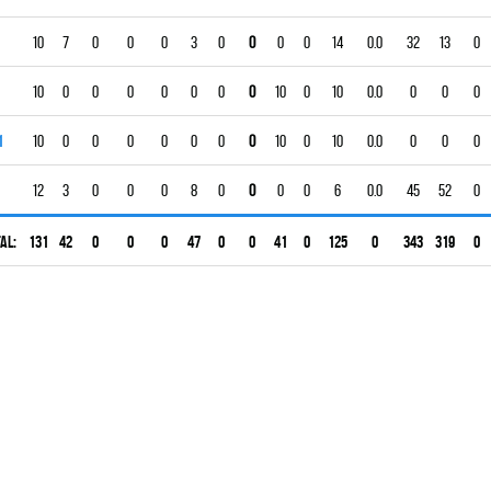
10
7
0
0
0
3
0
0
0
0
14
0.0
32
13
0
10
0
0
0
0
0
0
0
10
0
10
0.0
0
0
0
1
10
0
0
0
0
0
0
0
10
0
10
0.0
0
0
0
12
3
0
0
0
8
0
0
0
0
6
0.0
45
52
0
al:
131
42
0
0
0
47
0
0
41
0
125
0
343
319
0