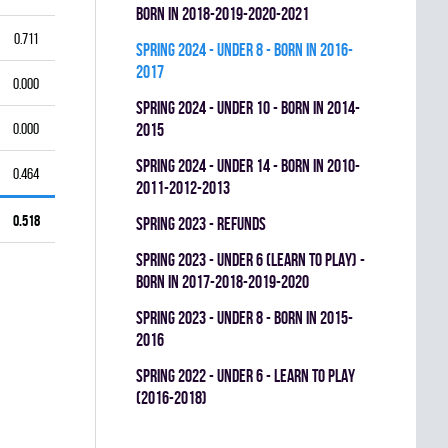
BORN IN 2018-2019-2020-2021
0.711
spring 2024 - UNDER 8 - BORN IN 2016-
2017
0.000
spring 2024 - UNDER 10 - BORN IN 2014-
0.000
2015
spring 2024 - UNDER 14 - BORN IN 2010-
0.464
2011-2012-2013
0.518
spring 2023 - REFUNDS
spring 2023 - UNDER 6 (LEARN TO PLAY) -
BORN IN 2017-2018-2019-2020
spring 2023 - UNDER 8 - BORN IN 2015-
2016
spring 2022 - UNDER 6 - LEARN TO PLAY
(2016-2018)