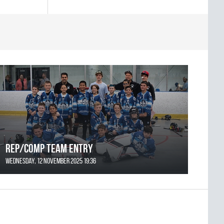
REP/COMP Team Entry
Wednesday, 12 November 2025 19:36