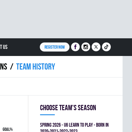
T US
REGISTER NOW
INS
Team history
Choose team's season
spring 2026 - U6 LEARN TO PLAY - BORN IN
GOAL%
2020-2021-2022-2023