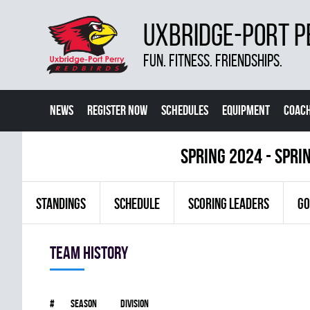
UXBRIDGE-PORT P
FUN. FITNESS. FRIENDSHIPS.
NEWS
REGISTER NOW
SCHEDULES
EQUIPMENT
COACH
spring 2024 - Spri
STANDINGS
SCHEDULE
SCORING LEADERS
GO
Team history
#
Season
Division