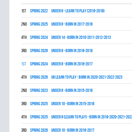
1st
spring 2022
UNDER 6 - LEARN TO PLAY (2016-2018)
2nd
spring 2025
UNDER 8 - BORN IN 2017-2018
4th
spring 2024
UNDER 14 - BORN IN 2010-2011-2012-2013
3rd
spring 2026
UNDER 8 - BORN IN 2018-2019
1st
spring 2024
UNDER 8 - BORN IN 2016-2017
4th
spring 2026
U6 LEARN TO PLAY - BORN IN 2020-2021-2022-2023
2nd
spring 2023
UNDER 8 - BORN IN 2015-2016
3rd
spring 2025
UNDER 10 - BORN IN 2015-2016
4th
spring 2025
UNDER 6 (LEARN TO PLAY) - BORN IN 2019-2020-2021-202
3rd
spring 2026
UNDER 10 - BORN IN 2016-2017