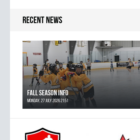
Recent news
FALL SEASON INFO
Monday, 27 July 2026 21:51