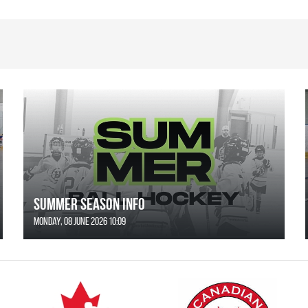
SUMMER SEASON INFO
Monday, 08 June 2026 10:09