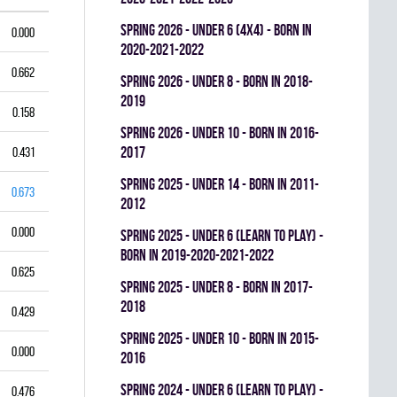
spring 2026 - UNDER 6 (4x4) - BORN IN
0.000
2020-2021-2022
0.662
spring 2026 - UNDER 8 - BORN IN 2018-
2019
0.158
spring 2026 - UNDER 10 - BORN IN 2016-
2017
0.431
spring 2025 - UNDER 14 - BORN IN 2011-
0.673
2012
0.000
spring 2025 - UNDER 6 (LEARN TO PLAY) -
BORN IN 2019-2020-2021-2022
0.625
spring 2025 - UNDER 8 - BORN IN 2017-
2018
0.429
spring 2025 - UNDER 10 - BORN IN 2015-
0.000
2016
spring 2024 - UNDER 6 (LEARN TO PLAY) -
0.476