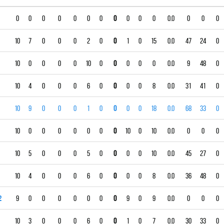
0
0
0
0
0
0
0
0
0
0
0
0.0
0
0
0
10
7
0
0
0
2
0
0
1
0
15
0.0
47
24
0
10
0
0
0
0
10
0
0
0
0
0
0.0
9
48
0
10
4
0
0
0
6
0
0
0
0
8
0.0
31
41
0
10
9
0
0
0
1
0
0
0
0
18
0.0
68
33
0
10
0
0
0
0
0
0
0
10
0
10
0.0
0
0
0
10
5
0
0
0
5
0
0
0
0
10
0.0
45
27
0
10
4
0
0
0
6
0
0
0
0
8
0.0
36
48
0
2
9
0
0
0
0
0
0
0
9
0
9
0.0
0
0
0
10
3
0
0
0
6
0
0
1
0
7
0.0
30
33
0