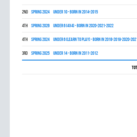
2nd
spring 2024
UNDER 10 - BORN IN 2014-2015
4th
spring 2026
UNDER 6 (4x4) - BORN IN 2020-2021-2022
4th
spring 2024
UNDER 6 (LEARN TO PLAY) - BORN IN 2018-2019-2020-202
3rd
spring 2025
UNDER 14 - BORN IN 2011-2012
Tot