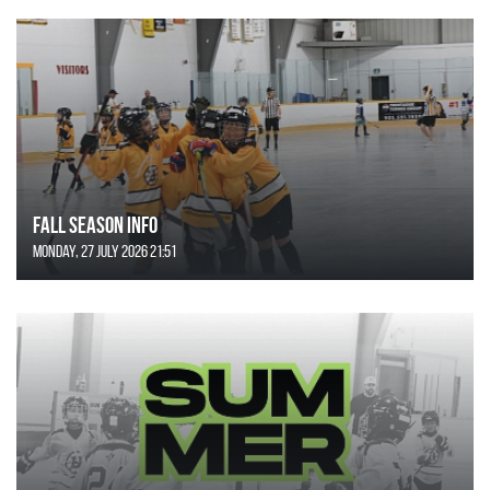
FALL SEASON INFO
Monday, 27 July 2026 21:51