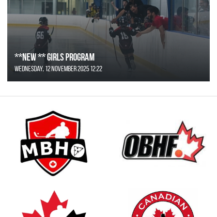
**NEW ** Girls Program
Wednesday, 12 November 2025 12:22