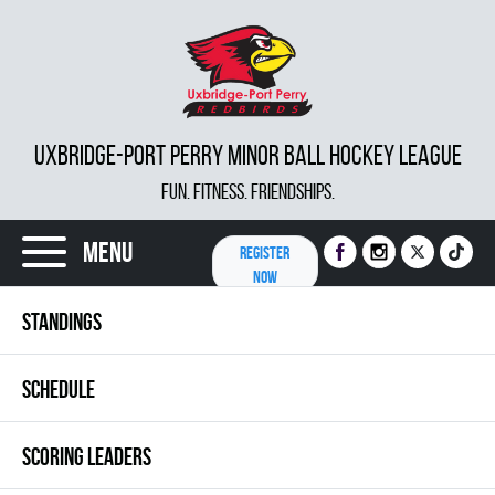
UXBRIDGE-PORT PERRY MINOR BALL HOCKEY LEAGUE
FUN. FITNESS. FRIENDSHIPS.
Menu
REGISTER
NOW
STANDINGS
SCHEDULE
SCORING LEADERS