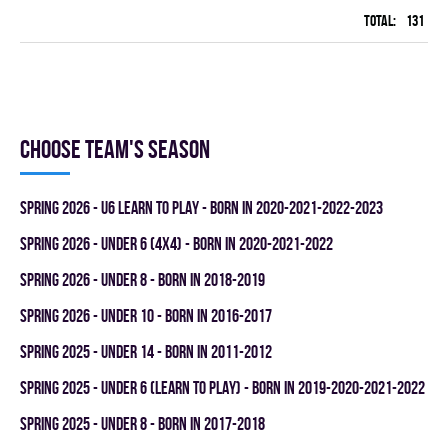
Total:
131
42
Choose team's season
spring 2026 - U6 LEARN TO PLAY - BORN IN 2020-2021-2022-2023
spring 2026 - UNDER 6 (4x4) - BORN IN 2020-2021-2022
spring 2026 - UNDER 8 - BORN IN 2018-2019
spring 2026 - UNDER 10 - BORN IN 2016-2017
spring 2025 - UNDER 14 - BORN IN 2011-2012
spring 2025 - UNDER 6 (LEARN TO PLAY) - BORN IN 2019-2020-2021-2022
spring 2025 - UNDER 8 - BORN IN 2017-2018