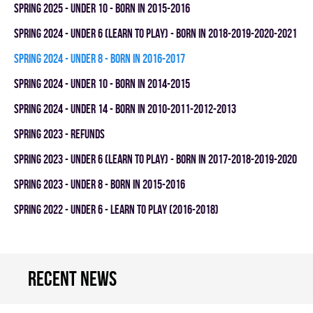
spring 2025 - UNDER 10 - BORN IN 2015-2016
spring 2024 - UNDER 6 (LEARN TO PLAY) - BORN IN 2018-2019-2020-2021
spring 2024 - UNDER 8 - BORN IN 2016-2017
spring 2024 - UNDER 10 - BORN IN 2014-2015
spring 2024 - UNDER 14 - BORN IN 2010-2011-2012-2013
spring 2023 - REFUNDS
spring 2023 - UNDER 6 (LEARN TO PLAY) - BORN IN 2017-2018-2019-2020
spring 2023 - UNDER 8 - BORN IN 2015-2016
spring 2022 - UNDER 6 - LEARN TO PLAY (2016-2018)
Recent news