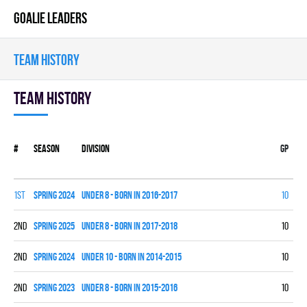
GOALIE LEADERS
TEAM HISTORY
Team history
#
Season
Division
Gp
W
1st
spring 2024
UNDER 8 - BORN IN 2016-2017
10
9
2nd
spring 2025
UNDER 8 - BORN IN 2017-2018
10
7
2nd
spring 2024
UNDER 10 - BORN IN 2014-2015
10
7
2nd
spring 2023
UNDER 8 - BORN IN 2015-2016
10
5