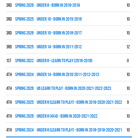
3rd
spring 2026
UNDER 8 - BORN IN 2018-2019
10
4
3rd
spring 2025
UNDER 10 - BORN IN 2015-2016
10
4
3rd
spring 2026
UNDER 10 - BORN IN 2016-2017
10
3
3rd
spring 2025
UNDER 14 - BORN IN 2011-2012
12
3
1st
spring 2022
UNDER 6 - LEARN TO PLAY (2016-2018)
0
0
4th
spring 2024
UNDER 14 - BORN IN 2010-2011-2012-2013
10
0
4th
spring 2026
U6 LEARN TO PLAY - BORN IN 2020-2021-2022-2023
10
0
4th
spring 2025
UNDER 6 (LEARN TO PLAY) - BORN IN 2019-2020-2021-2022
9
0
4th
spring 2026
UNDER 6 (4x4) - BORN IN 2020-2021-2022
10
0
4th
spring 2024
UNDER 6 (LEARN TO PLAY) - BORN IN 2018-2019-2020-2021
10
0