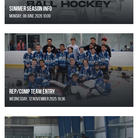
SUMMER SEASON INFO
Monday, 08 June 2026 10:09
REP/COMP Team Entry
Wednesday, 12 November 2025 19:36