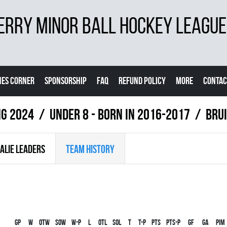
ERRY MINOR BALL HOCKEY LEAGUE
ES CORNER
SPONSORSHIP
FAQ
REFUND POLICY
MORE
CONTAC
ng 2024
UNDER 8 - BORN IN 2016-2017
BRU
ALIE LEADERS
TEAM HISTORY
Gp
W
OTW
SOW
W-P
L
OTL
SOL
T
T-P
PTS
PTS-P
GF
GA
PIM