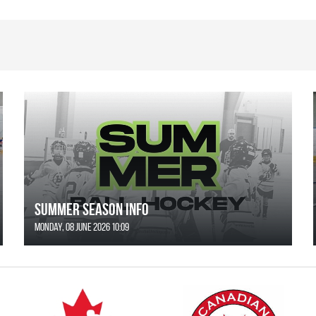
SUMMER SEASON INFO
Monday, 08 June 2026 10:09