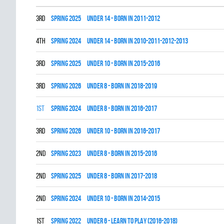
3rd
spring 2025
UNDER 14 - BORN IN 2011-2012
4th
spring 2024
UNDER 14 - BORN IN 2010-2011-2012-2013
3rd
spring 2025
UNDER 10 - BORN IN 2015-2016
3rd
spring 2026
UNDER 8 - BORN IN 2018-2019
1st
spring 2024
UNDER 8 - BORN IN 2016-2017
3rd
spring 2026
UNDER 10 - BORN IN 2016-2017
2nd
spring 2023
UNDER 8 - BORN IN 2015-2016
2nd
spring 2025
UNDER 8 - BORN IN 2017-2018
2nd
spring 2024
UNDER 10 - BORN IN 2014-2015
1st
spring 2022
UNDER 6 - LEARN TO PLAY (2016-2018)