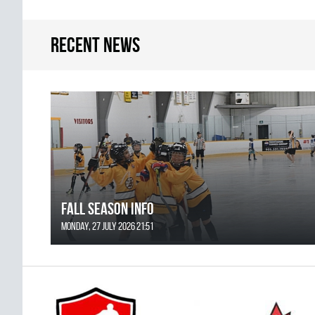
Recent news
FALL SEASON INFO
Monday, 27 July 2026 21:51