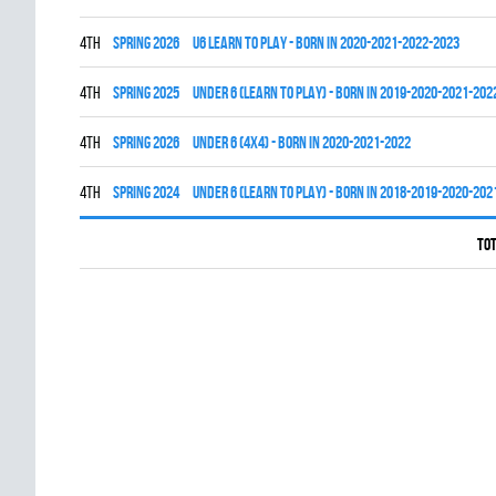
4th
spring 2026
U6 LEARN TO PLAY - BORN IN 2020-2021-2022-2023
4th
spring 2025
UNDER 6 (LEARN TO PLAY) - BORN IN 2019-2020-2021-202
4th
spring 2026
UNDER 6 (4x4) - BORN IN 2020-2021-2022
4th
spring 2024
UNDER 6 (LEARN TO PLAY) - BORN IN 2018-2019-2020-202
Tot