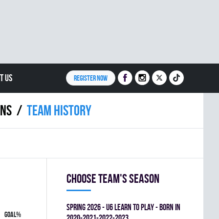
T US
REGISTER NOW
INS
Team history
Choose team's season
spring 2026 - U6 LEARN TO PLAY - BORN IN
GOAL%
2020-2021-2022-2023