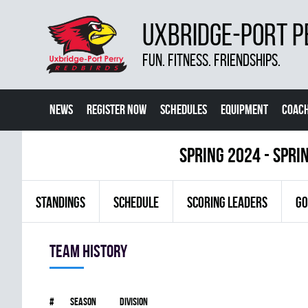
UXBRIDGE-PORT P
FUN. FITNESS. FRIENDSHIPS.
NEWS
REGISTER NOW
SCHEDULES
EQUIPMENT
COACH
spring 2024 - Spri
STANDINGS
SCHEDULE
SCORING LEADERS
GO
Team history
#
Season
Division