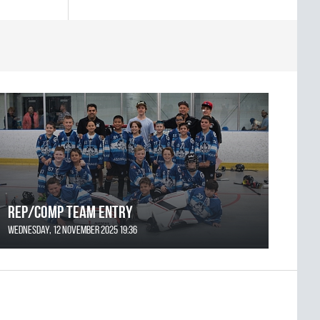
REP/COMP Team Entry
Wednesday, 12 November 2025 19:36