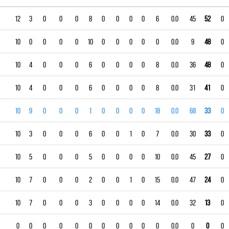
12
3
0
0
0
8
0
0
0
0
6
0.0
45
52
0
10
0
0
0
0
10
0
0
0
0
0
0.0
9
48
0
10
4
0
0
0
6
0
0
0
0
8
0.0
36
48
0
10
4
0
0
0
6
0
0
0
0
8
0.0
31
41
0
10
9
0
0
0
1
0
0
0
0
18
0.0
68
33
0
10
3
0
0
0
6
0
0
1
0
7
0.0
30
33
0
10
5
0
0
0
5
0
0
0
0
10
0.0
45
27
0
10
7
0
0
0
2
0
0
1
0
15
0.0
47
24
0
10
7
0
0
0
3
0
0
0
0
14
0.0
32
13
0
0
0
0
0
0
0
0
0
0
0
0
0.0
0
0
0