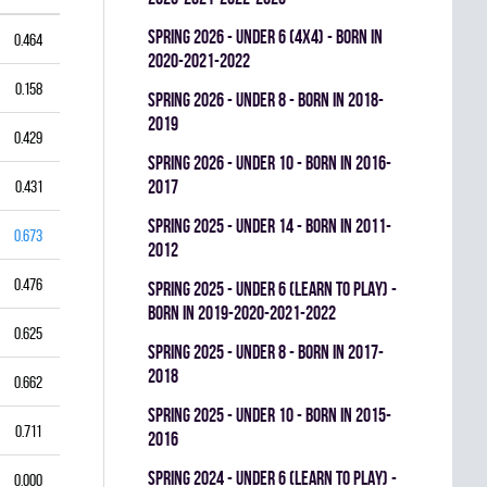
spring 2026 - UNDER 6 (4x4) - BORN IN
0.464
2020-2021-2022
0.158
spring 2026 - UNDER 8 - BORN IN 2018-
2019
0.429
spring 2026 - UNDER 10 - BORN IN 2016-
2017
0.431
spring 2025 - UNDER 14 - BORN IN 2011-
0.673
2012
0.476
spring 2025 - UNDER 6 (LEARN TO PLAY) -
BORN IN 2019-2020-2021-2022
0.625
spring 2025 - UNDER 8 - BORN IN 2017-
2018
0.662
spring 2025 - UNDER 10 - BORN IN 2015-
0.711
2016
spring 2024 - UNDER 6 (LEARN TO PLAY) -
0.000