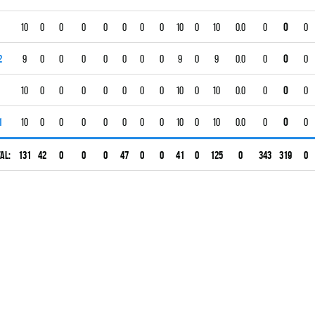
10
0
0
0
0
0
0
0
10
0
10
0.0
0
0
0
2
9
0
0
0
0
0
0
0
9
0
9
0.0
0
0
0
10
0
0
0
0
0
0
0
10
0
10
0.0
0
0
0
1
10
0
0
0
0
0
0
0
10
0
10
0.0
0
0
0
al:
131
42
0
0
0
47
0
0
41
0
125
0
343
319
0