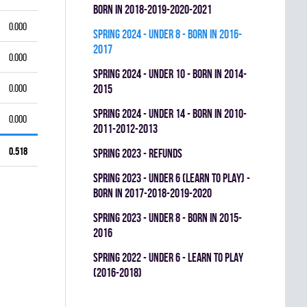
BORN IN 2018-2019-2020-2021
0.000
spring 2024 - UNDER 8 - BORN IN 2016-
2017
0.000
spring 2024 - UNDER 10 - BORN IN 2014-
0.000
2015
spring 2024 - UNDER 14 - BORN IN 2010-
0.000
2011-2012-2013
0.518
spring 2023 - REFUNDS
spring 2023 - UNDER 6 (LEARN TO PLAY) -
BORN IN 2017-2018-2019-2020
spring 2023 - UNDER 8 - BORN IN 2015-
2016
spring 2022 - UNDER 6 - LEARN TO PLAY
(2016-2018)