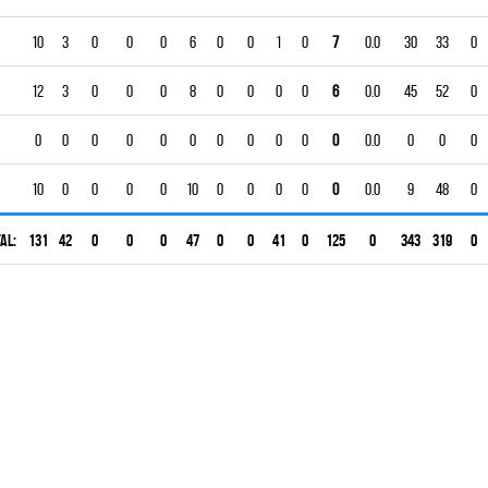
10
3
0
0
0
6
0
0
1
0
7
0.0
30
33
0
12
3
0
0
0
8
0
0
0
0
6
0.0
45
52
0
0
0
0
0
0
0
0
0
0
0
0
0.0
0
0
0
10
0
0
0
0
10
0
0
0
0
0
0.0
9
48
0
al:
131
42
0
0
0
47
0
0
41
0
125
0
343
319
0