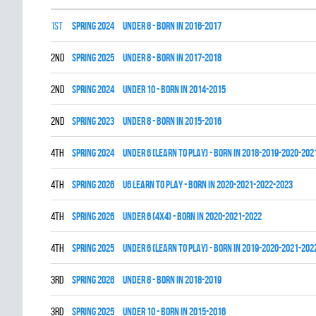
1st
spring 2024
UNDER 8 - BORN IN 2016-2017
2nd
spring 2025
UNDER 8 - BORN IN 2017-2018
2nd
spring 2024
UNDER 10 - BORN IN 2014-2015
2nd
spring 2023
UNDER 8 - BORN IN 2015-2016
4th
spring 2024
UNDER 6 (LEARN TO PLAY) - BORN IN 2018-2019-2020-202
4th
spring 2026
U6 LEARN TO PLAY - BORN IN 2020-2021-2022-2023
4th
spring 2026
UNDER 6 (4x4) - BORN IN 2020-2021-2022
4th
spring 2025
UNDER 6 (LEARN TO PLAY) - BORN IN 2019-2020-2021-202
3rd
spring 2026
UNDER 8 - BORN IN 2018-2019
3rd
spring 2025
UNDER 10 - BORN IN 2015-2016