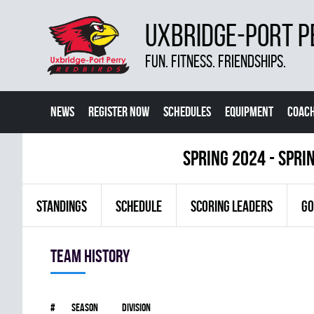
UXBRIDGE-PORT P
FUN. FITNESS. FRIENDSHIPS.
NEWS
REGISTER NOW
SCHEDULES
EQUIPMENT
COACH
spring 2024 - Spri
STANDINGS
SCHEDULE
SCORING LEADERS
GO
Team history
#
Season
Division