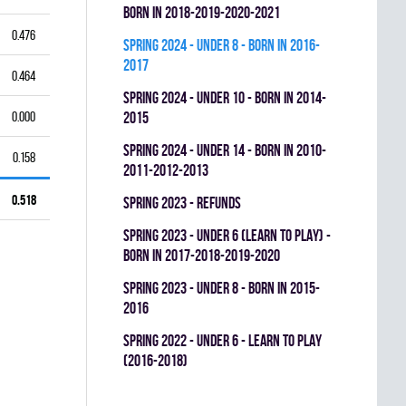
BORN IN 2018-2019-2020-2021
0.476
spring 2024 - UNDER 8 - BORN IN 2016-
2017
0.464
spring 2024 - UNDER 10 - BORN IN 2014-
0.000
2015
spring 2024 - UNDER 14 - BORN IN 2010-
0.158
2011-2012-2013
0.518
spring 2023 - REFUNDS
spring 2023 - UNDER 6 (LEARN TO PLAY) -
BORN IN 2017-2018-2019-2020
spring 2023 - UNDER 8 - BORN IN 2015-
2016
spring 2022 - UNDER 6 - LEARN TO PLAY
(2016-2018)