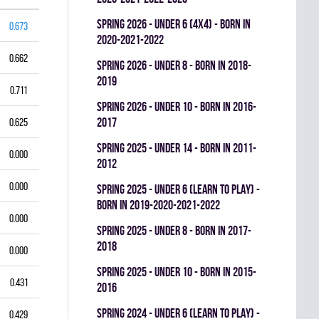
spring 2026 - UNDER 6 (4x4) - BORN IN
0.673
2020-2021-2022
0.662
spring 2026 - UNDER 8 - BORN IN 2018-
2019
0.711
spring 2026 - UNDER 10 - BORN IN 2016-
2017
0.625
spring 2025 - UNDER 14 - BORN IN 2011-
0.000
2012
0.000
spring 2025 - UNDER 6 (LEARN TO PLAY) -
BORN IN 2019-2020-2021-2022
0.000
spring 2025 - UNDER 8 - BORN IN 2017-
2018
0.000
spring 2025 - UNDER 10 - BORN IN 2015-
0.431
2016
spring 2024 - UNDER 6 (LEARN TO PLAY) -
0.429