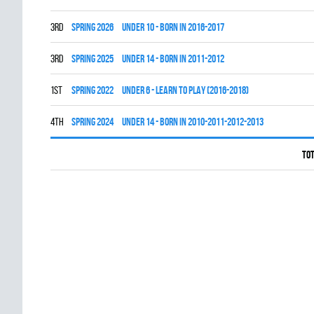
3rd
spring 2026
UNDER 10 - BORN IN 2016-2017
3rd
spring 2025
UNDER 14 - BORN IN 2011-2012
1st
spring 2022
UNDER 6 - LEARN TO PLAY (2016-2018)
4th
spring 2024
UNDER 14 - BORN IN 2010-2011-2012-2013
Tot