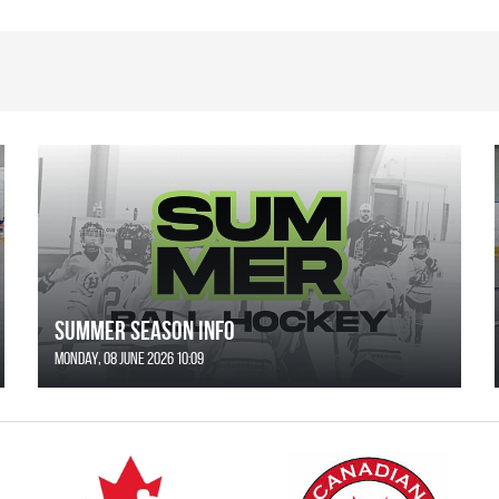
SUMMER SEASON INFO
Monday, 08 June 2026 10:09