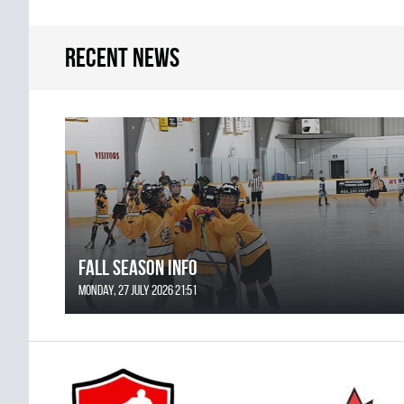
Recent news
FALL SEASON INFO
Monday, 27 July 2026 21:51