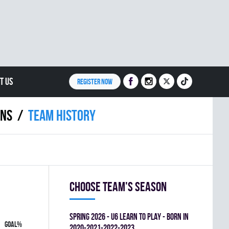
T US
REGISTER NOW
INS
Team history
Choose team's season
spring 2026 - U6 LEARN TO PLAY - BORN IN
GOAL%
2020-2021-2022-2023