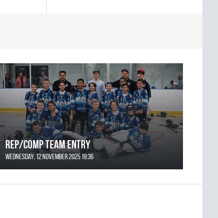
REP/COMP Team Entry
Wednesday, 12 November 2025 19:36