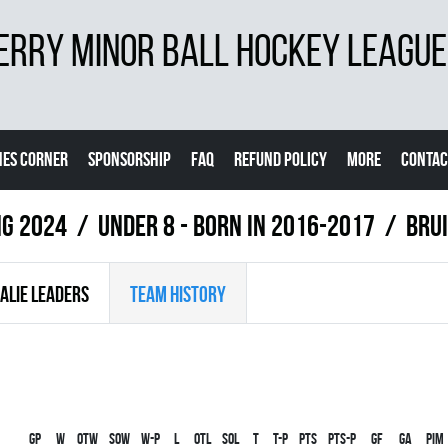
ERRY MINOR BALL HOCKEY LEAGUE
ES CORNER
SPONSORSHIP
FAQ
REFUND POLICY
MORE
CONTAC
ng 2024
UNDER 8 - BORN IN 2016-2017
BRU
ALIE LEADERS
TEAM HISTORY
Gp
W
OTW
SOW
W-P
L
OTL
SOL
T
T-P
PTS
PTS-P
GF
GA
PIM