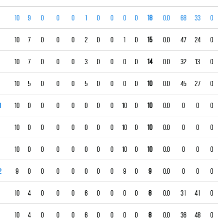
10
9
0
0
0
1
0
0
0
0
18
0.0
68
33
0
10
7
0
0
0
2
0
0
1
0
15
0.0
47
24
0
10
7
0
0
0
3
0
0
0
0
14
0.0
32
13
0
10
5
0
0
0
5
0
0
0
0
10
0.0
45
27
0
1
10
0
0
0
0
0
0
0
10
0
10
0.0
0
0
0
10
0
0
0
0
0
0
0
10
0
10
0.0
0
0
0
10
0
0
0
0
0
0
0
10
0
10
0.0
0
0
0
2
9
0
0
0
0
0
0
0
9
0
9
0.0
0
0
0
10
4
0
0
0
6
0
0
0
0
8
0.0
31
41
0
10
4
0
0
0
6
0
0
0
0
8
0.0
36
48
0