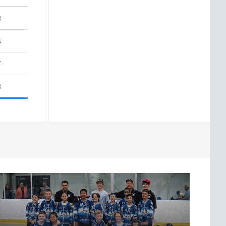
3
4
7
3