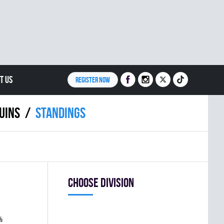
T US
REGISTER NOW
UINS
Standings
Choose division
%