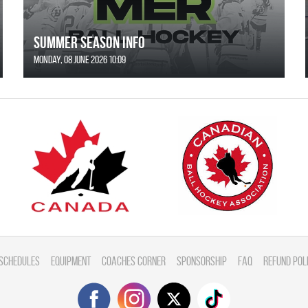
SUMMER SEASON INFO
Monday, 08 June 2026 10:09
Schedules
Equipment
Coaches Corner
Sponsorship
FAQ
Refund Pol