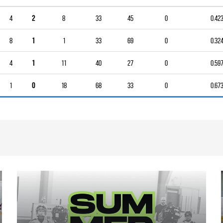
4
2
8
33
45
0
0.42
8
1
1
33
69
0
0.32
4
1
11
40
27
0
0.59
1
0
18
68
33
0
0.67