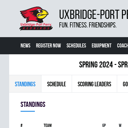
UXBRIDGE-PORT P
FUN. FITNESS. FRIENDSHIPS.
NEWS
REGISTER NOW
SCHEDULES
EQUIPMENT
COACH
spring 2024 - Sp
STANDINGS
SCHEDULE
SCORING LEADERS
GO
Standings
#
Team
Gp
W