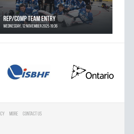
REP/COMP Team Entry
Wednesday, 12 November 2025 19:36
icy
More
Contact Us