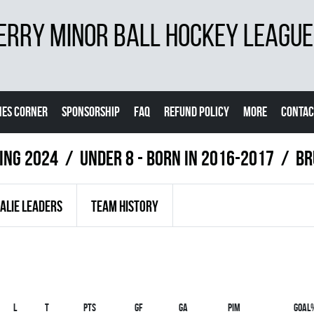
ERRY MINOR BALL HOCKEY LEAGUE
ES CORNER
SPONSORSHIP
FAQ
REFUND POLICY
MORE
CONTAC
ring 2024
UNDER 8 - BORN IN 2016-2017
BR
ALIE LEADERS
TEAM HISTORY
L
T
PTS
GF
GA
PIM
GOAL