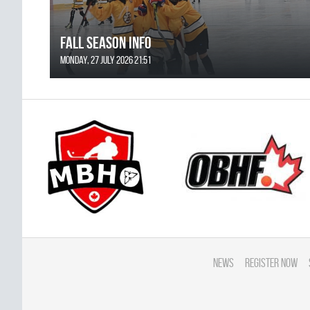
FALL SEASON INFO
Monday, 27 July 2026 21:51
News
Register Now