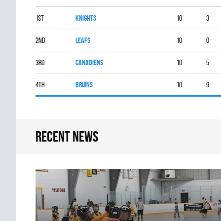
1st
KNIGHTS
10
3
2nd
LEAFS
10
0
3rd
CANADIENS
10
5
4th
BRUINS
10
9
Recent news