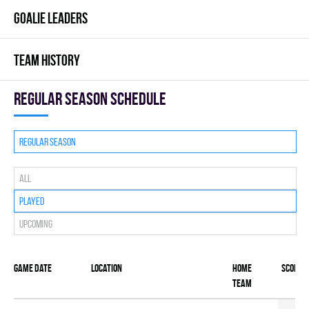
GOALIE LEADERS
TEAM HISTORY
Regular season Schedule
Regular season
All
Played
Upcoming
Game date
Location
Home
Score
team