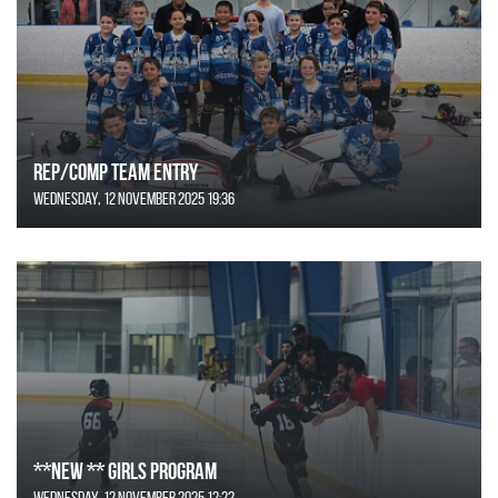
REP/COMP Team Entry
Wednesday, 12 November 2025 19:36
**NEW ** Girls Program
Wednesday, 12 November 2025 12:22