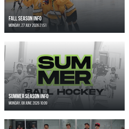
FALL SEASON INFO
Monday, 27 July 2026 21:51
SUMMER SEASON INFO
Monday, 08 June 2026 10:09