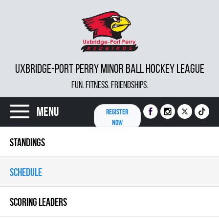
UXBRIDGE-PORT PERRY MINOR BALL HOCKEY LEAGUE
FUN. FITNESS. FRIENDSHIPS.
Menu
REGISTER
NOW
STANDINGS
SCHEDULE
SCORING LEADERS