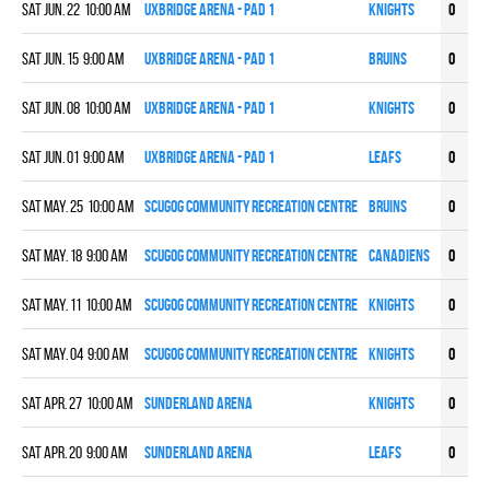
Sat Jun. 22 10:00 am
UXBRIDGE ARENA - PAD 1
KNIGHTS
0
0
Sat Jun. 15 9:00 am
UXBRIDGE ARENA - PAD 1
BRUINS
0
0
Sat Jun. 08 10:00 am
UXBRIDGE ARENA - PAD 1
KNIGHTS
0
0
Sat Jun. 01 9:00 am
UXBRIDGE ARENA - PAD 1
LEAFS
0
0
Sat May. 25 10:00 am
Scugog Community Recreation Centre
BRUINS
0
0
Sat May. 18 9:00 am
Scugog Community Recreation Centre
CANADIENS
0
0
Sat May. 11 10:00 am
Scugog Community Recreation Centre
KNIGHTS
0
0
Sat May. 04 9:00 am
Scugog Community Recreation Centre
KNIGHTS
0
0
Sat Apr. 27 10:00 am
Sunderland Arena
KNIGHTS
0
0
Sat Apr. 20 9:00 am
Sunderland Arena
LEAFS
0
0