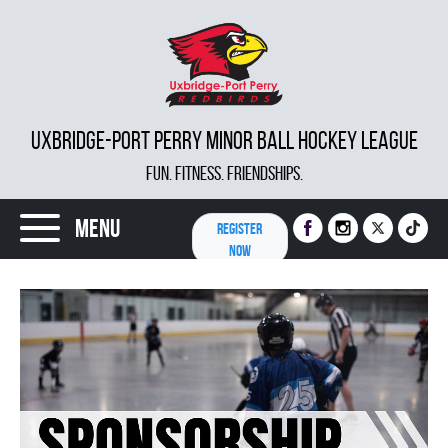
UXBRIDGE-PORT PERRY MINOR BALL HOCKEY LEAGUE
FUN. FITNESS. FRIENDSHIPS.
Menu
REGISTER
NOW