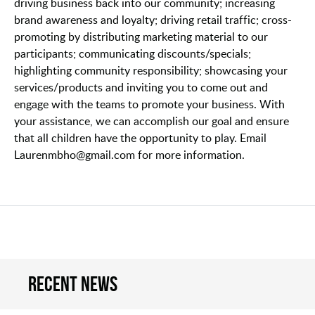
driving business back into our community; increasing
brand awareness and loyalty; driving retail traffic; cross-
promoting by distributing marketing material to our
participants; communicating discounts/specials;
highlighting community responsibility; showcasing your
services/products and inviting you to come out and
engage with the teams to promote your business. With
your assistance, we can accomplish our goal and ensure
that all children have the opportunity to play. Email
Laurenmbho@gmail.com for more information.
Recent news