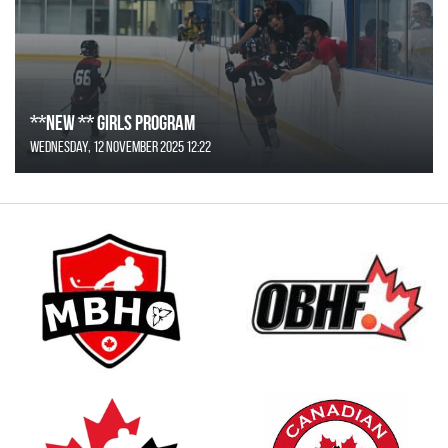
**NEW ** Girls Program
Wednesday, 12 November 2025 12:22