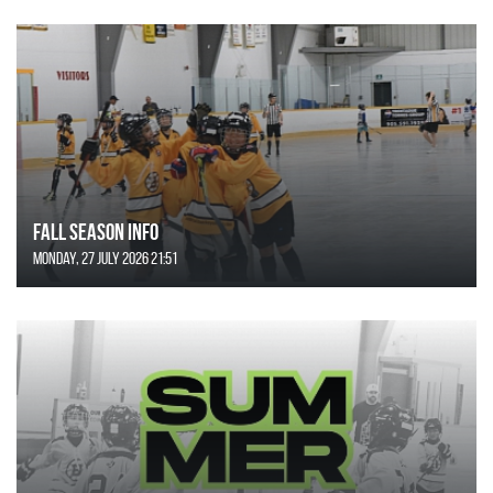
FALL SEASON INFO
Monday, 27 July 2026 21:51