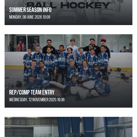
SUMMER SEASON INFO
Monday, 08 June 2026 10:09
REP/COMP Team Entry
Wednesday, 12 November 2025 19:36