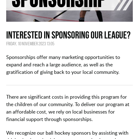
Interested in Sponsoring our League?
Friday, 10 November 2023 13:05
Sponsorships offer many marketing opportunities to
expand and reach a large audience, as well as the
gratification of giving back to your local community.
There are significant costs in providing this program for
the children of our community. To deliver our program at
an affordable cost, we rely on local businesses for
financial support through sponsorships.
We recognize our ball hockey sponsors by assisting with