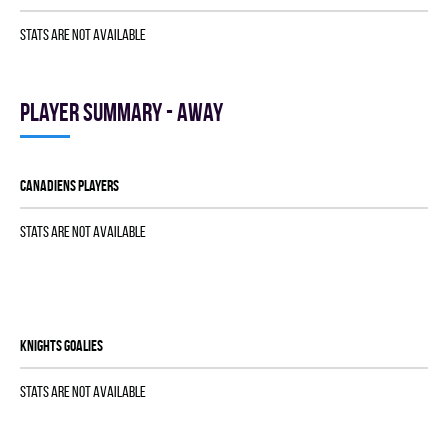
Stats are not available
Player summary - away
CANADIENS players
Stats are not available
KNIGHTS goalies
Stats are not available