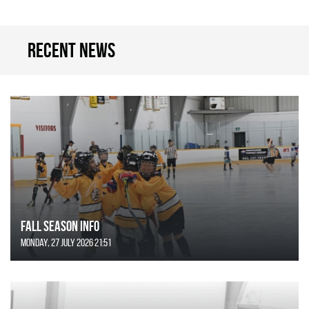
Recent news
FALL SEASON INFO
Monday, 27 July 2026 21:51