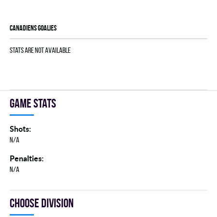
CANADIENS goalies
Stats are not available
Game stats
Shots:
N/A
Penalties:
N/A
Choose division