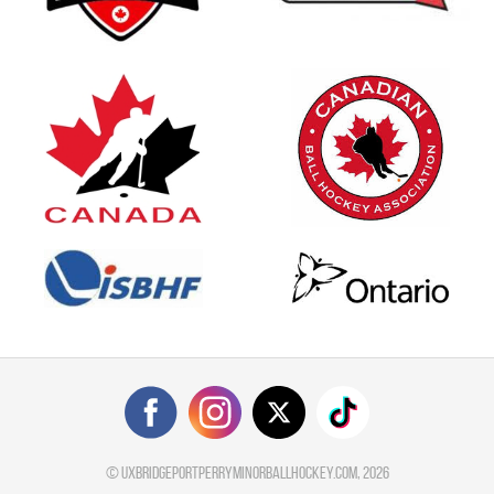
©
uxbridgeportperryminorballhockey.com
, 2026