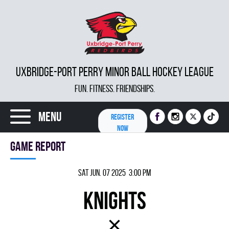
UXBRIDGE-PORT PERRY MINOR BALL HOCKEY LEAGUE
FUN. FITNESS. FRIENDSHIPS.
Menu
REGISTER
NOW
Game report
Sat Jun. 07 2025 3:00 pm
KNIGHTS
×