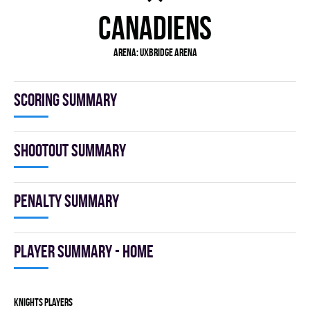
CANADIENS
Arena: Uxbridge Arena
Scoring summary
Shootout summary
Penalty summary
Player summary - home
KNIGHTS players