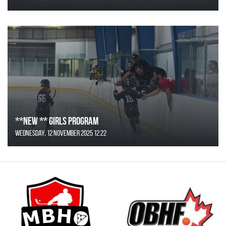
**NEW ** Girls Program
Wednesday, 12 November 2025 12:22