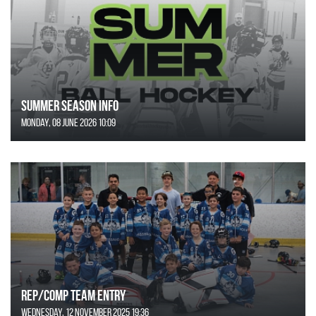
SUMMER SEASON INFO
Monday, 08 June 2026 10:09
REP/COMP Team Entry
Wednesday, 12 November 2025 19:36