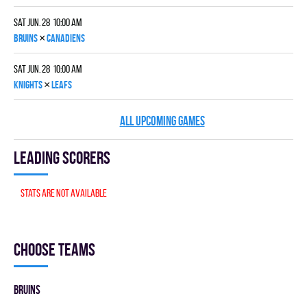
Sat Jun. 28 10:00 am
×
BRUINS
CANADIENS
Sat Jun. 28 10:00 am
×
KNIGHTS
LEAFS
ALL UPCOMING GAMES
Leading scorers
Stats are not available
Choose teams
BRUINS