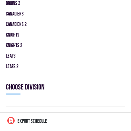
BRUINS 2
CANADIENS
CANADIENS 2
KNIGHTS
KNIGHTS 2
LEAFS
LEAFS 2
Choose division
EXPORT SCHEDULE