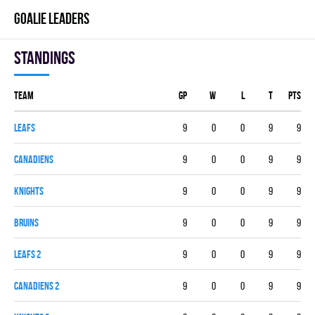
GOALIE LEADERS
Standings
Team
GP
W
L
T
PTS
LEAFS
9
0
0
9
9
CANADIENS
9
0
0
9
9
KNIGHTS
9
0
0
9
9
BRUINS
9
0
0
9
9
LEAFS 2
9
0
0
9
9
CANADIENS 2
9
0
0
9
9