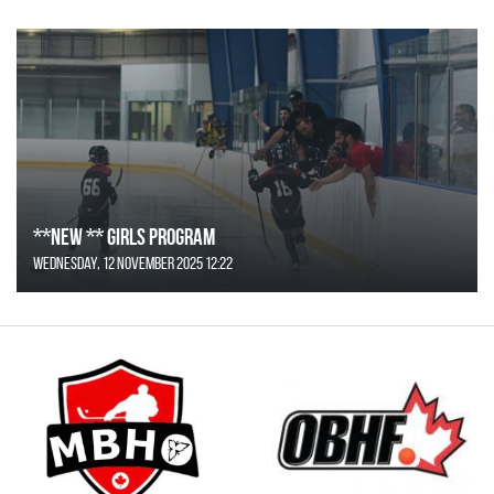
**NEW ** Girls Program
Wednesday, 12 November 2025 12:22