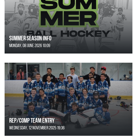
SUMMER SEASON INFO
Monday, 08 June 2026 10:09
REP/COMP Team Entry
Wednesday, 12 November 2025 19:36