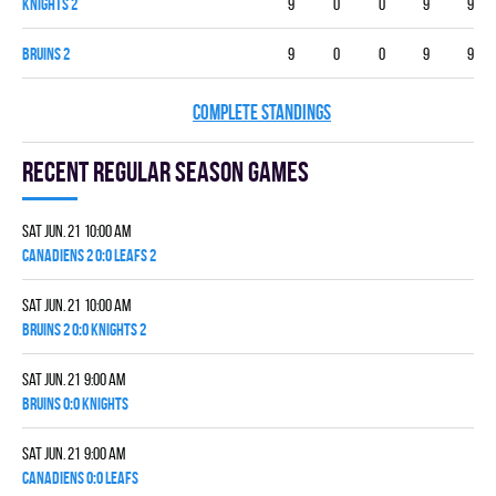
KNIGHTS 2
9
0
0
9
9
BRUINS 2
9
0
0
9
9
COMPLETE STANDINGS
Recent Regular season games
Sat Jun. 21 10:00 am
CANADIENS 2 0:0 LEAFS 2
Sat Jun. 21 10:00 am
BRUINS 2 0:0 KNIGHTS 2
Sat Jun. 21 9:00 am
BRUINS 0:0 KNIGHTS
Sat Jun. 21 9:00 am
CANADIENS 0:0 LEAFS