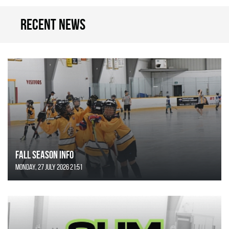
Recent news
FALL SEASON INFO
Monday, 27 July 2026 21:51