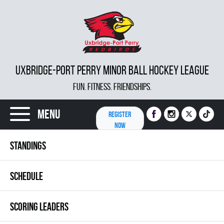
UXBRIDGE-PORT PERRY MINOR BALL HOCKEY LEAGUE
FUN. FITNESS. FRIENDSHIPS.
Menu
REGISTER
NOW
STANDINGS
SCHEDULE
SCORING LEADERS