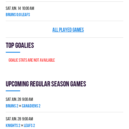
Sat Jun. 14 10:00 am
BRUINS 0:0 LEAFS
ALL PLAYED GAMES
Top goalies
Goalie stats are not available
Upcoming Regular season games
Sat Jun. 28 9:00 am
×
BRUINS 2
CANADIENS 2
Sat Jun. 28 9:00 am
×
KNIGHTS 2
LEAFS 2